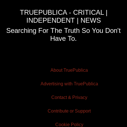
TRUEPUBLICA - CRITICAL |
INDEPENDENT | NEWS
Searching For The Truth So You Don't
Have To.
About TruePublica
Advertising with TruePublica
Contact & Privacy
Contribute or Support
Cookie Policy