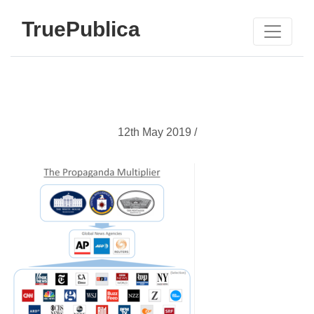
TruePublica
12th May 2019 /