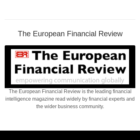
The European Financial Review
The European Financial Review is the leading financial
intelligence magazine read widely by financial experts and
the wider business community.