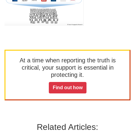
At a time when reporting the truth is
critical, your support is essential in
protecting it.
Find out how
Related Articles: