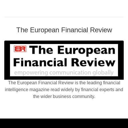
The European Financial Review
The European Financial Review is the leading financial
intelligence magazine read widely by financial experts and
the wider business community.