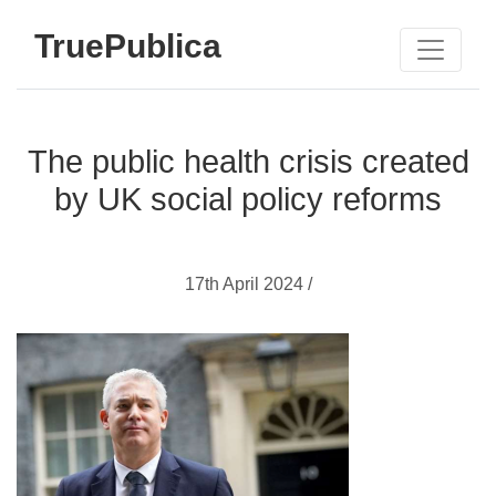
TruePublica
The public health crisis created
by UK social policy reforms
17th April 2024 /