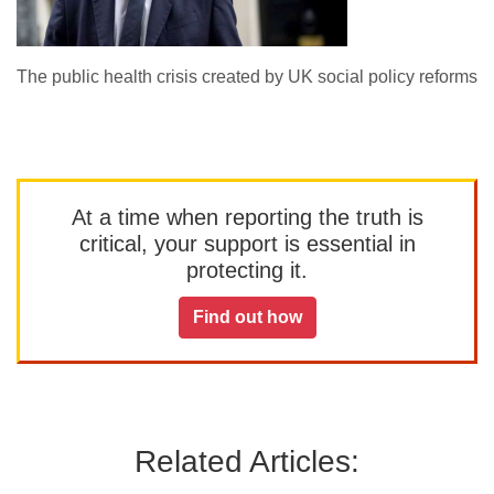
The public health crisis created by UK social policy reforms
At a time when reporting the truth is
critical, your support is essential in
protecting it.
Find out how
Related Articles: