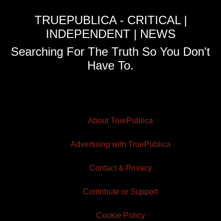
TRUEPUBLICA - CRITICAL |
INDEPENDENT | NEWS
Searching For The Truth So You Don't
Have To.
About TruePublica
Advertising with TruePublica
Contact & Privacy
Contribute or Support
Cookie Policy