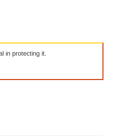
l in protecting it.