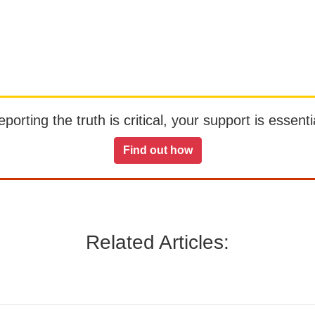
orting the truth is critical, your support is essentia
Find out how
Related Articles: