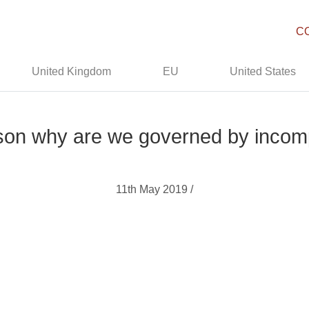
C
United Kingdom
EU
United States
son why are we governed by incom
11th May 2019 /