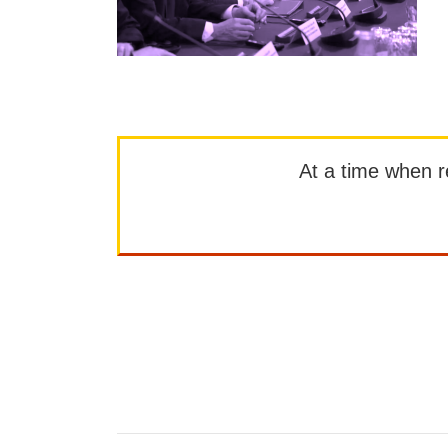
At a time when rep