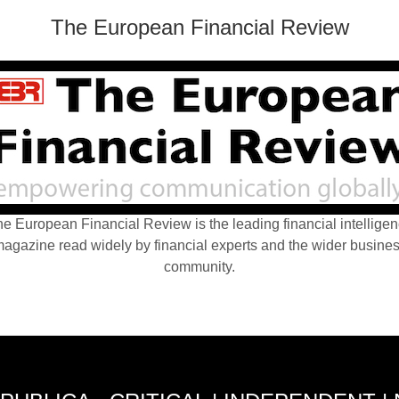
The European Financial Review
e European Financial Review is the leading financial intellige
agazine read widely by financial experts and the wider busine
community.