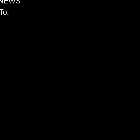
 NEWS
To.