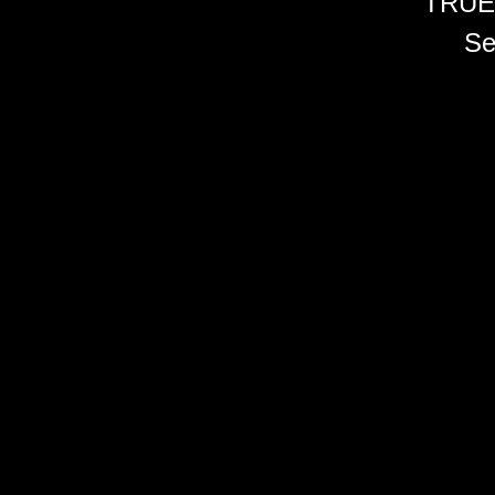
TRUE
Se