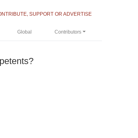
ONTRIBUTE, SUPPORT OR ADVERTISE
Global
Contributors
petents?