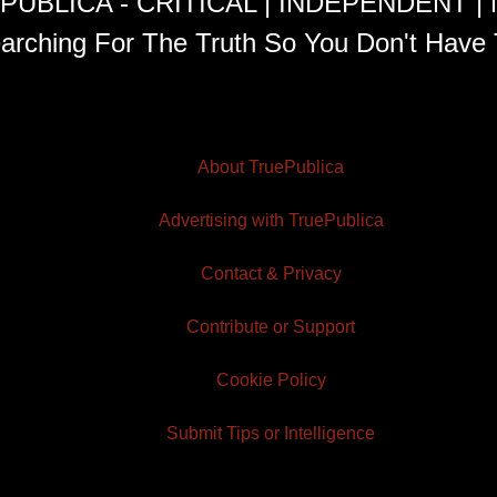
PUBLICA - CRITICAL | INDEPENDENT |
arching For The Truth So You Don't Have 
About TruePublica
Advertising with TruePublica
Contact & Privacy
Contribute or Support
Cookie Policy
Submit Tips or Intelligence