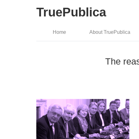
TruePublica
Home
About TruePublica
The rea