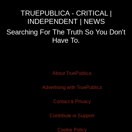
TRUEPUBLICA - CRITICAL |
INDEPENDENT | NEWS
Searching For The Truth So You Don't
Have To.
About TruePublica
Advertising with TruePublica
Contact & Privacy
Contribute or Support
Cookie Policy