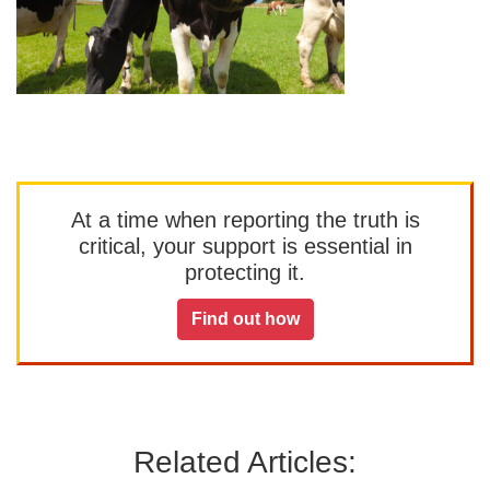
At a time when reporting the truth is
critical, your support is essential in
protecting it.
Find out how
Related Articles: