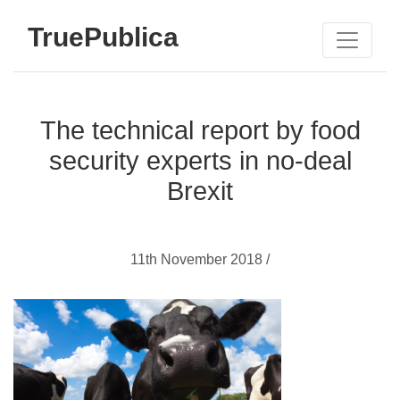
TruePublica
The technical report by food
security experts in no-deal
Brexit
11th November 2018 /