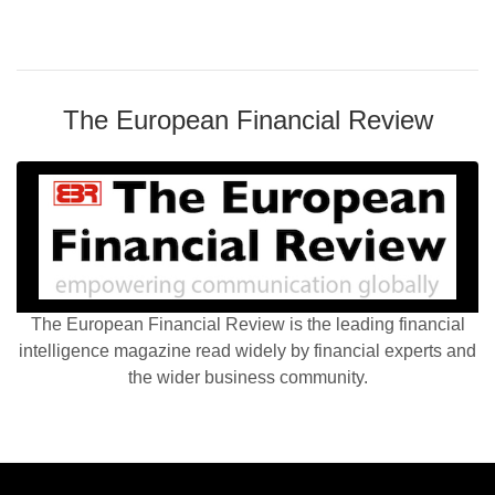
The European Financial Review
The European Financial Review is the leading financial
intelligence magazine read widely by financial experts and
the wider business community.