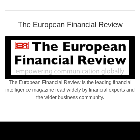
The European Financial Review
The European Financial Review is the leading financial
intelligence magazine read widely by financial experts and
the wider business community.