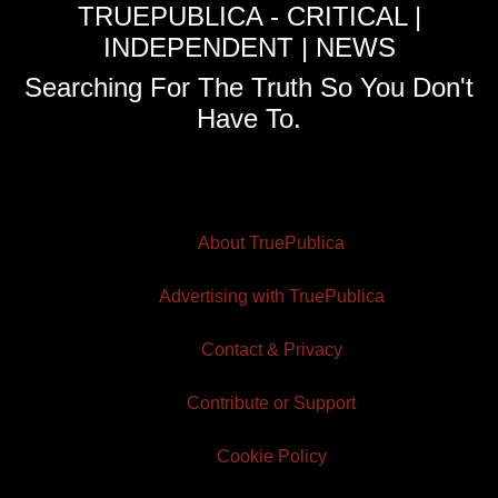
TRUEPUBLICA - CRITICAL |
INDEPENDENT | NEWS
Searching For The Truth So You Don't
Have To.
About TruePublica
Advertising with TruePublica
Contact & Privacy
Contribute or Support
Cookie Policy