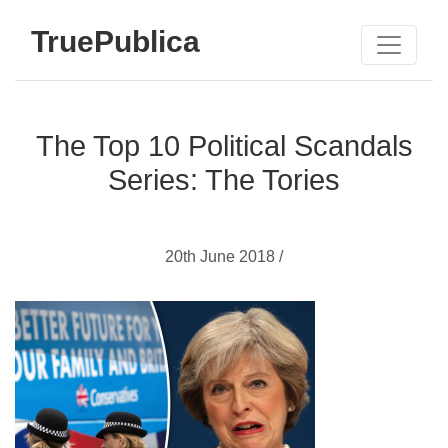
TruePublica
The Top 10 Political Scandals
Series: The Tories
20th June 2018 /