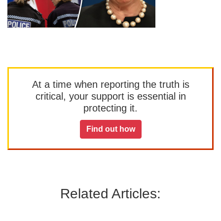
At a time when reporting the truth is
critical, your support is essential in
protecting it.
Find out how
Related Articles: