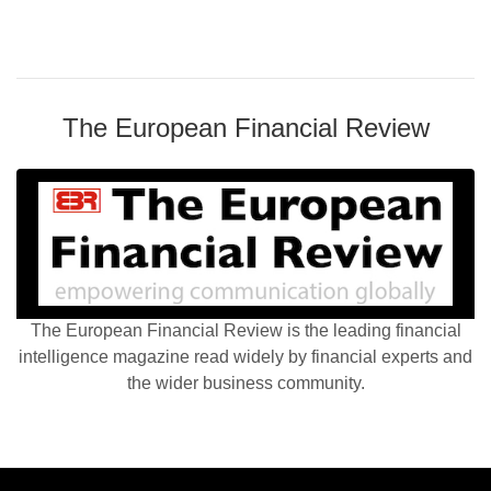
The European Financial Review
The European Financial Review is the leading financial
intelligence magazine read widely by financial experts and
the wider business community.