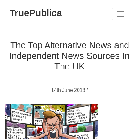
TruePublica
The Top Alternative News and
Independent News Sources In
The UK
14th June 2018 /