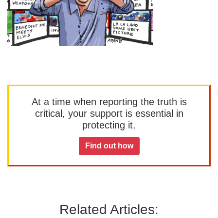
At a time when reporting the truth is
critical, your support is essential in
protecting it.
Find out how
Related Articles: