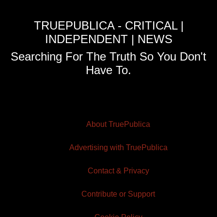
TRUEPUBLICA - CRITICAL |
INDEPENDENT | NEWS
Searching For The Truth So You Don't
Have To.
About TruePublica
Advertising with TruePublica
Contact & Privacy
Contribute or Support