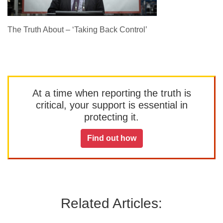
The Truth About – ‘Taking Back Control’
At a time when reporting the truth is
critical, your support is essential in
protecting it.
Find out how
Related Articles: