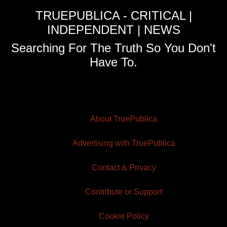
TRUEPUBLICA - CRITICAL |
INDEPENDENT | NEWS
Searching For The Truth So You Don't
Have To.
About TruePublica
Advertising with TruePublica
Contact & Privacy
Contribute or Support
Cookie Policy