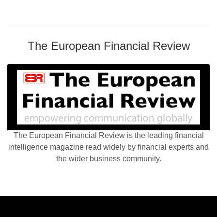
The European Financial Review
The European Financial Review is the leading financial
intelligence magazine read widely by financial experts and
the wider business community.