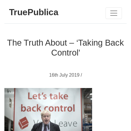
TruePublica
The Truth About – ‘Taking Back
Control’
16th July 2019 /