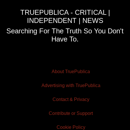
TRUEPUBLICA - CRITICAL |
INDEPENDENT | NEWS
Searching For The Truth So You Don't
Have To.
About TruePublica
Advertising with TruePublica
Contact & Privacy
Contribute or Support
Cookie Policy