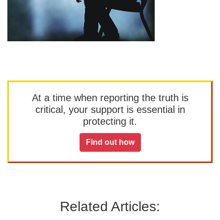
At a time when reporting the truth is
critical, your support is essential in
protecting it.
Find out how
Related Articles: