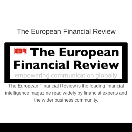
The European Financial Review
The European Financial Review is the leading financial
intelligence magazine read widely by financial experts and
the wider business community.