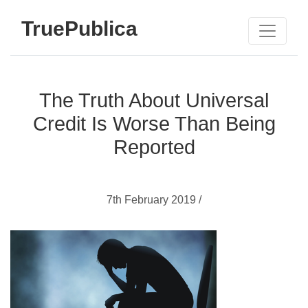
TruePublica
The Truth About Universal
Credit Is Worse Than Being
Reported
7th February 2019 /