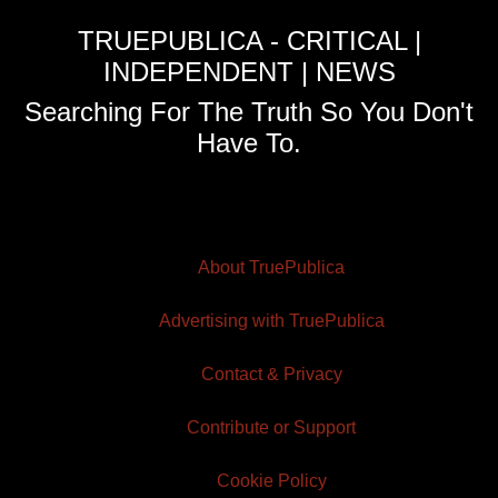
TRUEPUBLICA - CRITICAL |
INDEPENDENT | NEWS
Searching For The Truth So You Don't
Have To.
About TruePublica
Advertising with TruePublica
Contact & Privacy
Contribute or Support
Cookie Policy