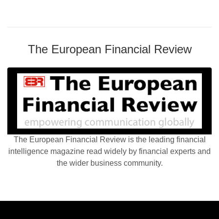
The European Financial Review
The European Financial Review is the leading financial
intelligence magazine read widely by financial experts and
the wider business community.