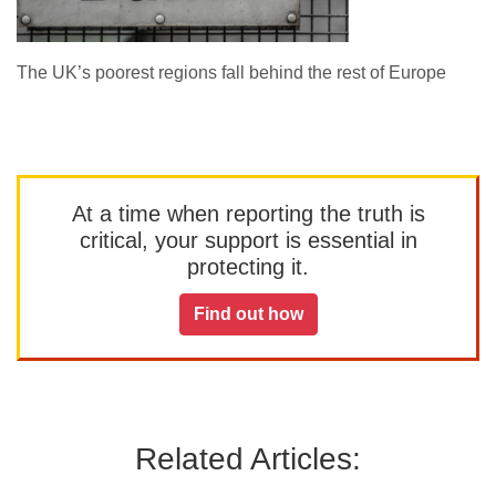
The UK’s poorest regions fall behind the rest of Europe
At a time when reporting the truth is
critical, your support is essential in
protecting it.
Find out how
Related Articles: