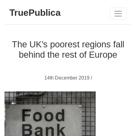
TruePublica
The UK’s poorest regions fall
behind the rest of Europe
14th December 2019 /