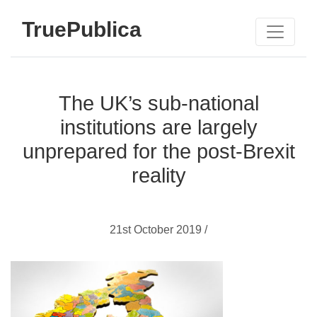
TruePublica
The UK’s sub-national
institutions are largely
unprepared for the post-Brexit
reality
21st October 2019 /