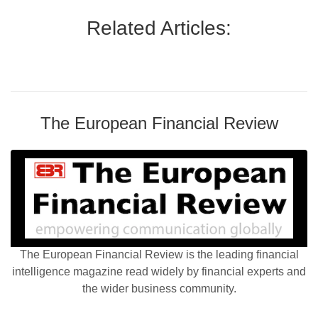
Related Articles:
The European Financial Review
The European Financial Review is the leading financial
intelligence magazine read widely by financial experts and
the wider business community.