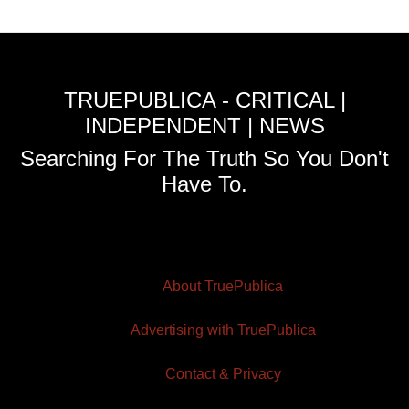
TRUEPUBLICA - CRITICAL |
INDEPENDENT | NEWS
Searching For The Truth So You Don't
Have To.
About TruePublica
Advertising with TruePublica
Contact & Privacy