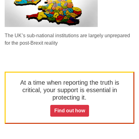
The UK’s sub-national institutions are largely unprepared
for the post-Brexit reality
At a time when reporting the truth is
critical, your support is essential in
protecting it.
Find out how