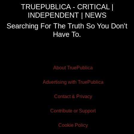
TRUEPUBLICA - CRITICAL |
INDEPENDENT | NEWS
Searching For The Truth So You Don't
Have To.
About TruePublica
Advertising with TruePublica
Contact & Privacy
Contribute or Support
Cookie Policy