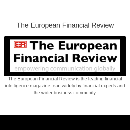
The European Financial Review
The European Financial Review is the leading financial
intelligence magazine read widely by financial experts and
the wider business community.