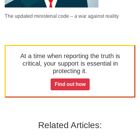
The updated ministerial code – a war against reality
At a time when reporting the truth is
critical, your support is essential in
protecting it.
Find out how
Related Articles: