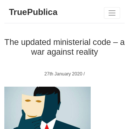
TruePublica
The updated ministerial code – a
war against reality
27th January 2020 /