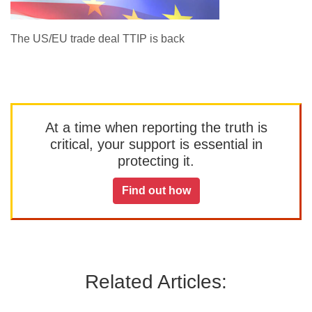
The US/EU trade deal TTIP is back
At a time when reporting the truth is
critical, your support is essential in
protecting it.
Find out how
Related Articles: