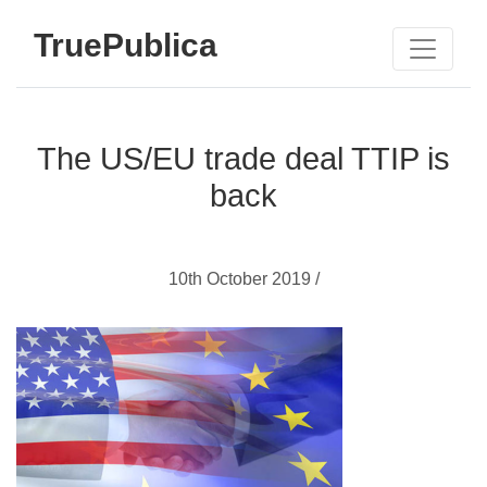
TruePublica
The US/EU trade deal TTIP is
back
10th October 2019 /