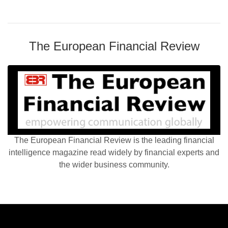
The European Financial Review
The European Financial Review is the leading financial
intelligence magazine read widely by financial experts and
the wider business community.