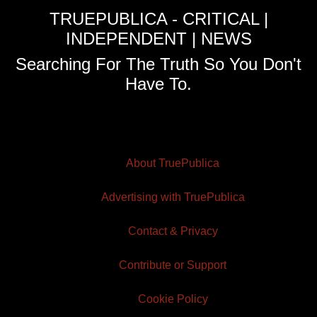
TRUEPUBLICA - CRITICAL |
INDEPENDENT | NEWS
Searching For The Truth So You Don't
Have To.
About TruePublica
Advertising with TruePublica
Contact & Privacy
Contribute or Support
Cookie Policy