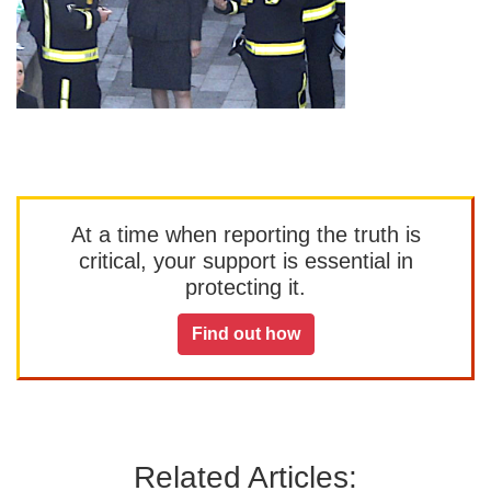
At a time when reporting the truth is
critical, your support is essential in
protecting it.
Find out how
Related Articles: