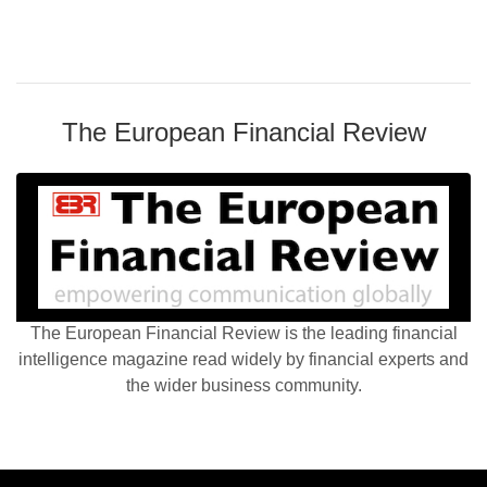
The European Financial Review
The European Financial Review is the leading financial
intelligence magazine read widely by financial experts and
the wider business community.