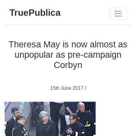
TruePublica
Theresa May is now almost as
unpopular as pre-campaign
Corbyn
15th June 2017 /