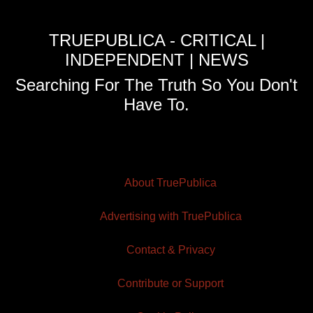
TRUEPUBLICA - CRITICAL |
INDEPENDENT | NEWS
Searching For The Truth So You Don't
Have To.
About TruePublica
Advertising with TruePublica
Contact & Privacy
Contribute or Support