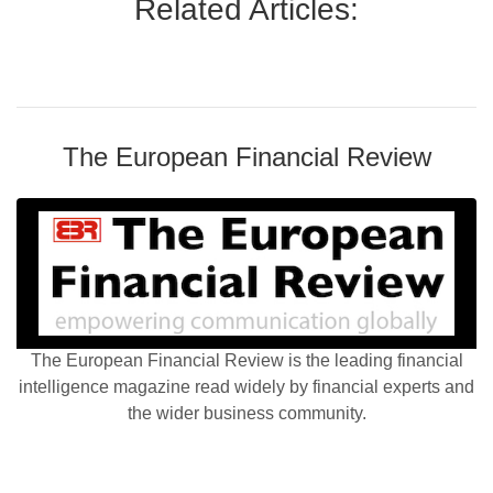
Related Articles:
The European Financial Review
The European Financial Review is the leading financial
intelligence magazine read widely by financial experts and
the wider business community.