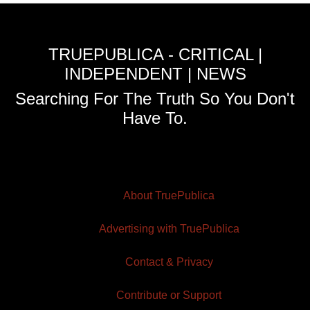
TRUEPUBLICA - CRITICAL |
INDEPENDENT | NEWS
Searching For The Truth So You Don't
Have To.
About TruePublica
Advertising with TruePublica
Contact & Privacy
Contribute or Support