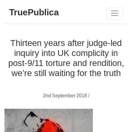
TruePublica
Thirteen years after judge-led
inquiry into UK complicity in
post-9/11 torture and rendition,
we’re still waiting for the truth
2nd September 2018 /