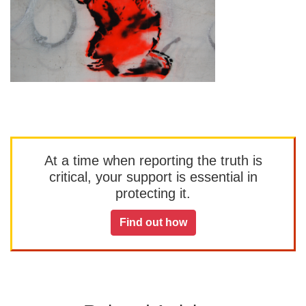
At a time when reporting the truth is
critical, your support is essential in
protecting it.
Find out how