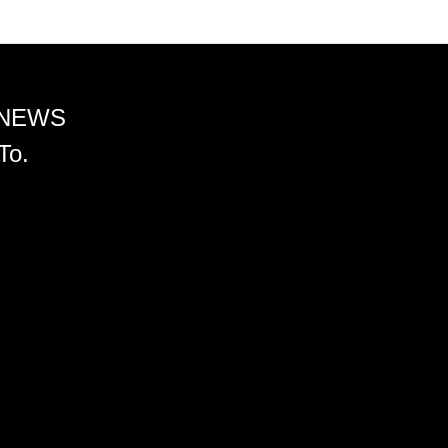
 NEWS
To.