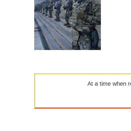
At a time when rep