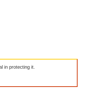
l in protecting it.