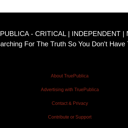
PUBLICA - CRITICAL | INDEPENDENT |
arching For The Truth So You Don't Have 
About TruePublica
Advertising with TruePublica
Contact & Privacy
Contribute or Support