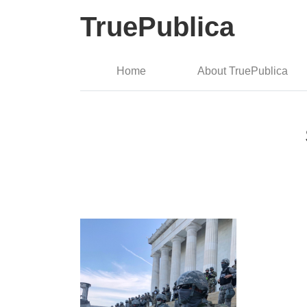
TruePublica
Home
About TruePublica