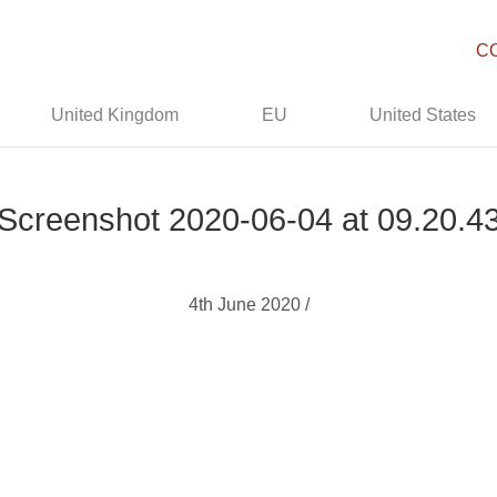
C
United Kingdom
EU
United States
Screenshot 2020-06-04 at 09.20.4
4th June 2020 /