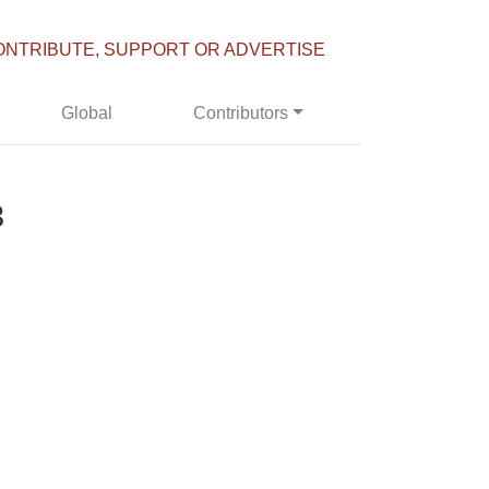
ONTRIBUTE, SUPPORT OR ADVERTISE
Global
Contributors
3