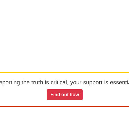
orting the truth is critical, your support is essentia
Find out how