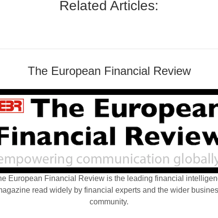
Related Articles:
The European Financial Review
e European Financial Review is the leading financial intellige
agazine read widely by financial experts and the wider busine
community.