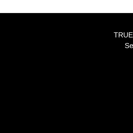
TRUE
Se