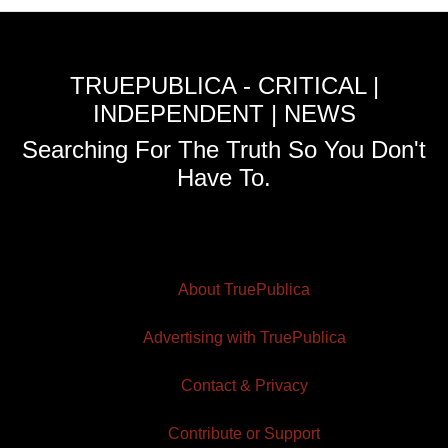
TRUEPUBLICA - CRITICAL |
INDEPENDENT | NEWS
Searching For The Truth So You Don't
Have To.
About TruePublica
Advertising with TruePublica
Contact & Privacy
Contribute or Support