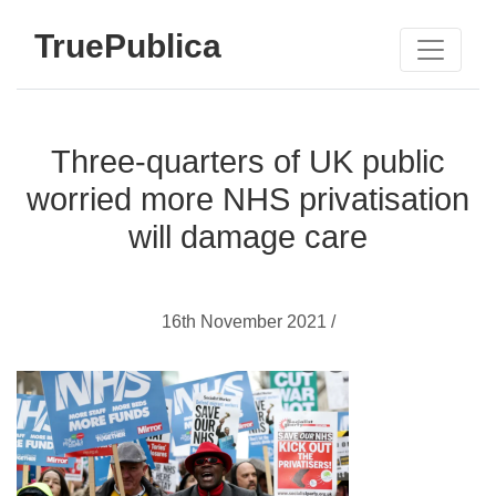
TruePublica
Three-quarters of UK public
worried more NHS privatisation
will damage care
16th November 2021 /