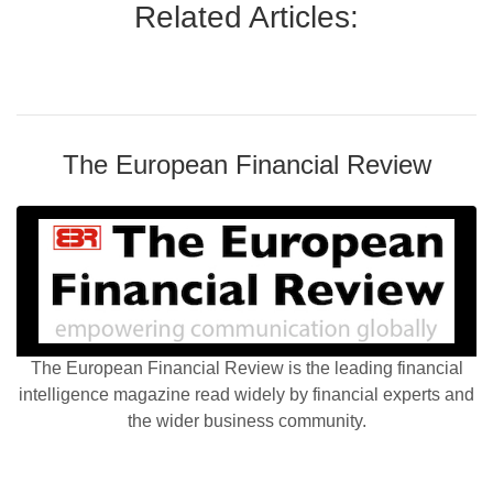
Related Articles:
The European Financial Review
The European Financial Review is the leading financial
intelligence magazine read widely by financial experts and
the wider business community.