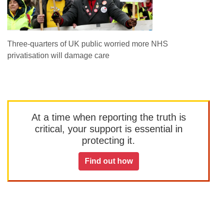
Three-quarters of UK public worried more NHS
privatisation will damage care
At a time when reporting the truth is
critical, your support is essential in
protecting it.
Find out how