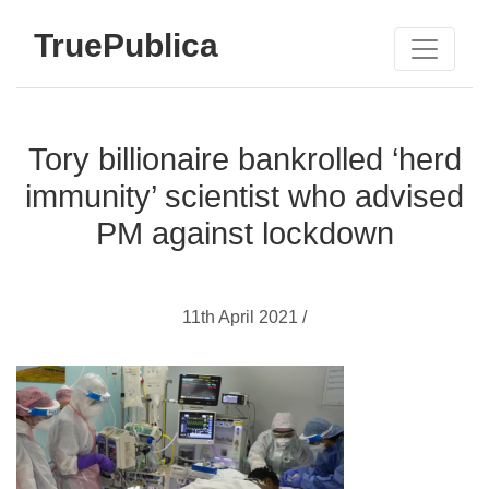
TruePublica
Tory billionaire bankrolled ‘herd
immunity’ scientist who advised
PM against lockdown
11th April 2021 /