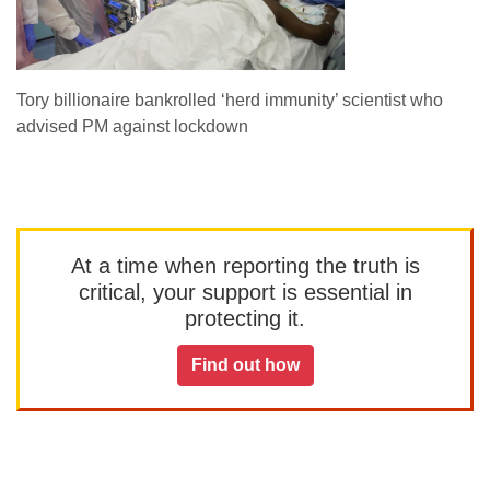
Tory billionaire bankrolled ‘herd immunity’ scientist who
advised PM against lockdown
At a time when reporting the truth is
critical, your support is essential in
protecting it.
Find out how