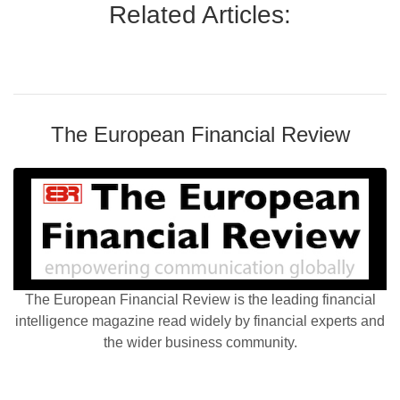
Related Articles:
The European Financial Review
The European Financial Review is the leading financial
intelligence magazine read widely by financial experts and
the wider business community.