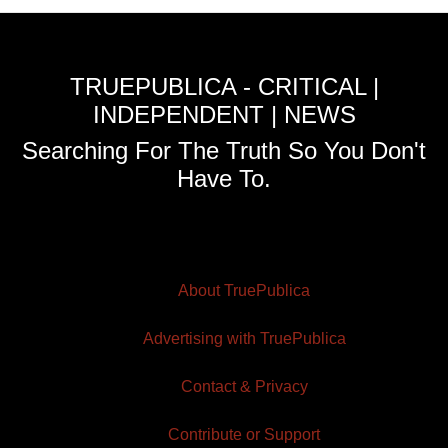
TRUEPUBLICA - CRITICAL |
INDEPENDENT | NEWS
Searching For The Truth So You Don't
Have To.
About TruePublica
Advertising with TruePublica
Contact & Privacy
Contribute or Support