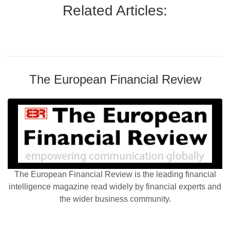
Related Articles:
The European Financial Review
The European Financial Review is the leading financial
intelligence magazine read widely by financial experts and
the wider business community.