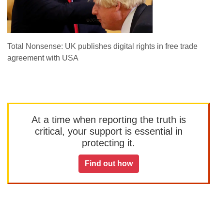
Total Nonsense: UK publishes digital rights in free trade
agreement with USA
At a time when reporting the truth is
critical, your support is essential in
protecting it.
Find out how