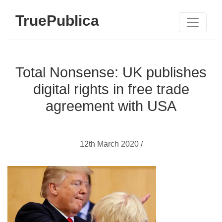
TruePublica
Total Nonsense: UK publishes
digital rights in free trade
agreement with USA
12th March 2020 /