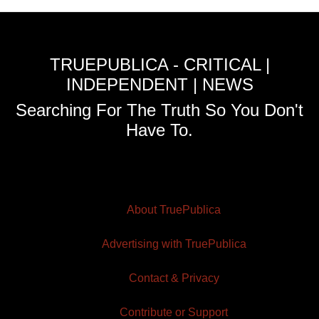
TRUEPUBLICA - CRITICAL |
INDEPENDENT | NEWS
Searching For The Truth So You Don't
Have To.
About TruePublica
Advertising with TruePublica
Contact & Privacy
Contribute or Support