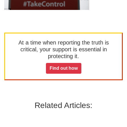
At a time when reporting the truth is
critical, your support is essential in
protecting it.
Find out how
Related Articles: