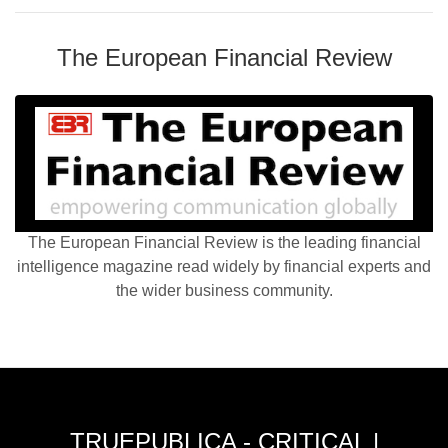
The European Financial Review
The European Financial Review is the leading financial
intelligence magazine read widely by financial experts and
the wider business community.
TRUEPUBLICA - CRITICAL |