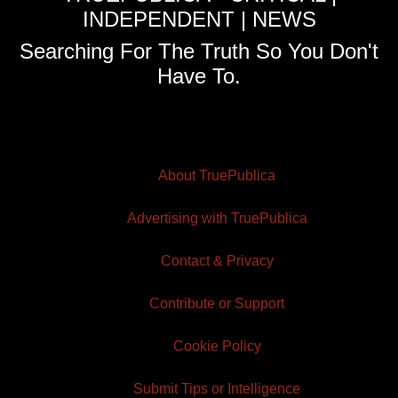
INDEPENDENT | NEWS
Searching For The Truth So You Don't
Have To.
About TruePublica
Advertising with TruePublica
Contact & Privacy
Contribute or Support
Cookie Policy
Submit Tips or Intelligence