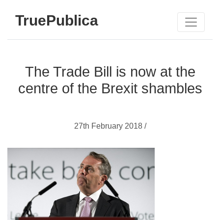
TruePublica
The Trade Bill is now at the
centre of the Brexit shambles
27th February 2018 /