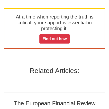
At a time when reporting the truth is
critical, your support is essential in
protecting it.
Find out how
Related Articles:
The European Financial Review