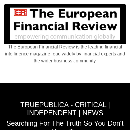
The European Financial Review is the leading financial
intelligence magazine read widely by financial experts and
the wider business community.
TRUEPUBLICA - CRITICAL |
INDEPENDENT | NEWS
Searching For The Truth So You Don't