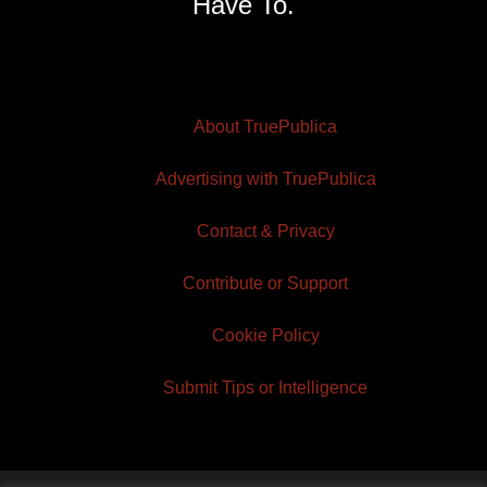
Have To.
About TruePublica
Advertising with TruePublica
Contact & Privacy
Contribute or Support
Cookie Policy
Submit Tips or Intelligence