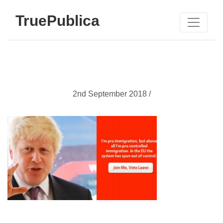
TruePublica
2nd September 2018 /