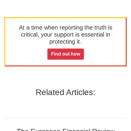
At a time when reporting the truth is
critical, your support is essential in
protecting it.
Find out how
Related Articles: