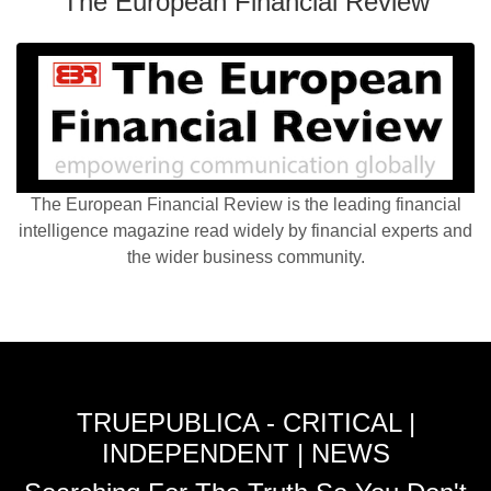
The European Financial Review
The European Financial Review is the leading financial
intelligence magazine read widely by financial experts and
the wider business community.
TRUEPUBLICA - CRITICAL |
INDEPENDENT | NEWS