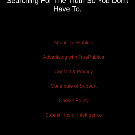
Searching For The Truth So You Don't
Have To.
About TruePublica
Advertising with TruePublica
Contact & Privacy
Contribute or Support
Cookie Policy
Submit Tips or Intelligence