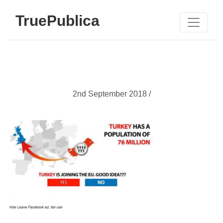
TruePublica
2nd September 2018 /