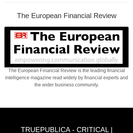
The European Financial Review
The European Financial Review is the leading financial
intelligence magazine read widely by financial experts and
the wider business community.
TRUEPUBLICA - CRITICAL |