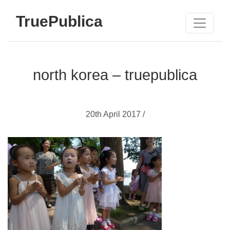
TruePublica
north korea – truepublica
20th April 2017 /