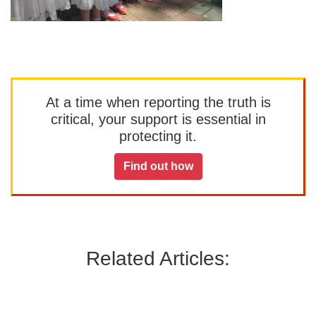
At a time when reporting the truth is
critical, your support is essential in
protecting it.
Find out how
Related Articles: