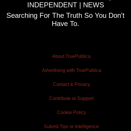
INDEPENDENT | NEWS
Searching For The Truth So You Don't
Have To.
About TruePublica
Advertising with TruePublica
Contact & Privacy
Contribute or Support
Cookie Policy
Submit Tips or Intelligence