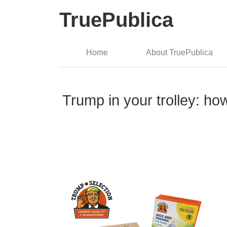
TruePublica
Home
About TruePublica
Trump in your trolley: ho