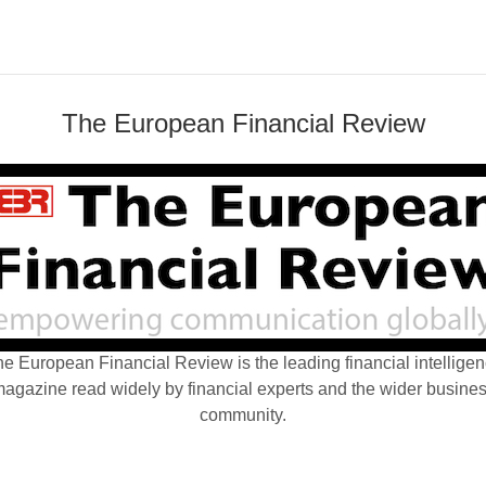
The European Financial Review
e European Financial Review is the leading financial intellige
agazine read widely by financial experts and the wider busine
community.