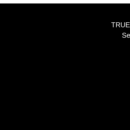
TRUE
Se