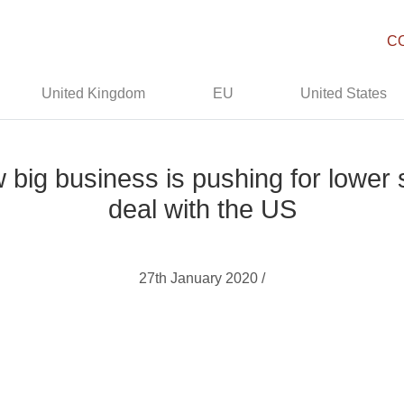
C
United Kingdom
EU
United States
w big business is pushing for lower
deal with the US
27th January 2020 /