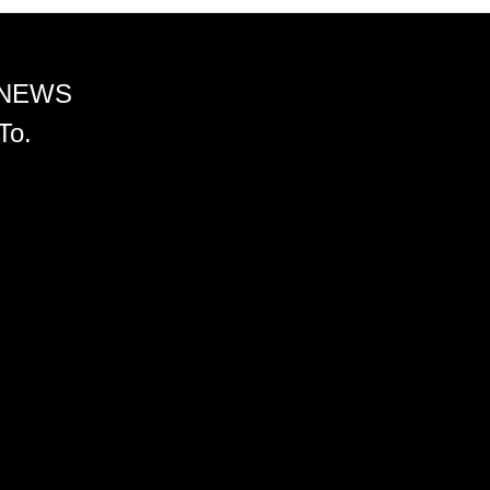
 NEWS
To.