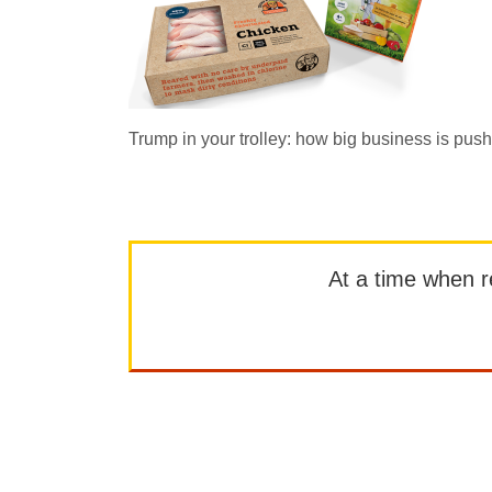
Trump in your trolley: how big business is push
At a time when rep