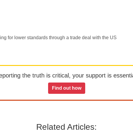
ing for lower standards through a trade deal with the US
orting the truth is critical, your support is essentia
Find out how
Related Articles: