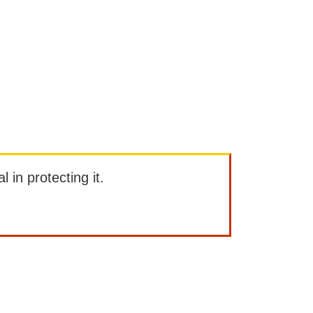
l in protecting it.