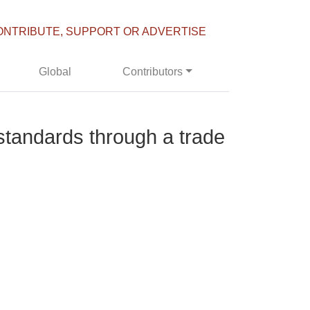
ONTRIBUTE, SUPPORT OR ADVERTISE
Global
Contributors
 standards through a trade