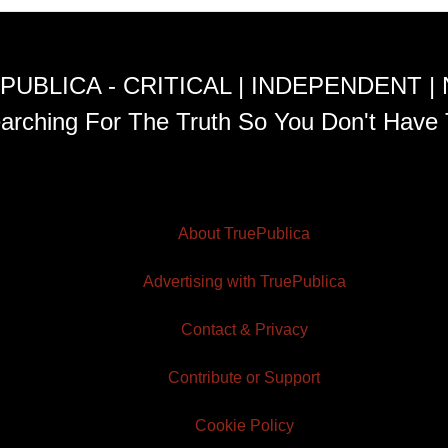
PUBLICA - CRITICAL | INDEPENDENT |
arching For The Truth So You Don't Have 
About TruePublica
Advertising with TruePublica
Contact & Privacy
Contribute or Support
Cookie Policy