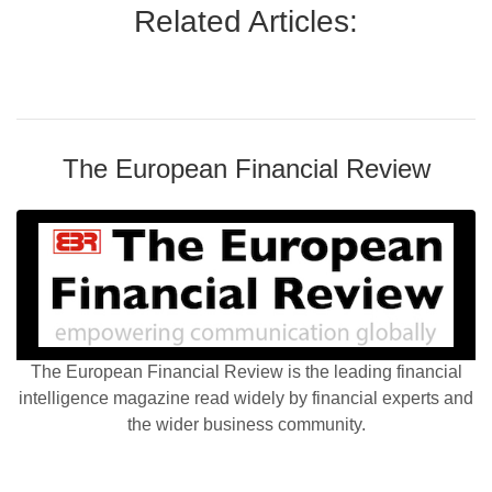
Related Articles:
The European Financial Review
The European Financial Review is the leading financial
intelligence magazine read widely by financial experts and
the wider business community.