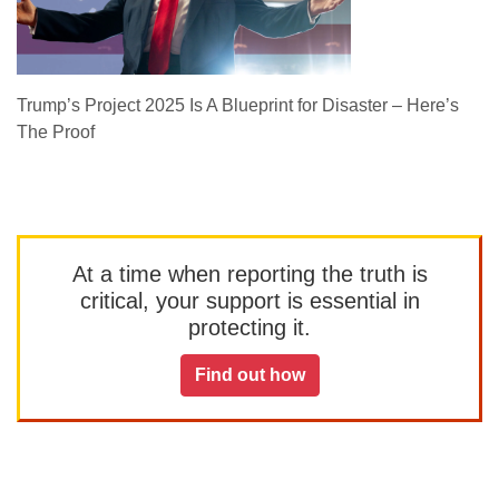
Trump’s Project 2025 Is A Blueprint for Disaster – Here’s
The Proof
At a time when reporting the truth is
critical, your support is essential in
protecting it.
Find out how