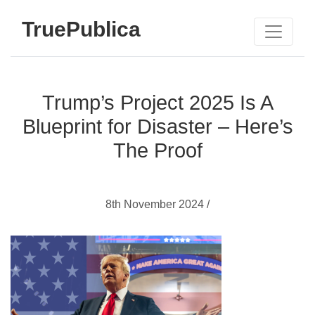
TruePublica
Trump’s Project 2025 Is A
Blueprint for Disaster – Here’s
The Proof
8th November 2024 /