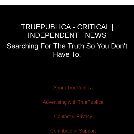
TRUEPUBLICA - CRITICAL |
INDEPENDENT | NEWS
Searching For The Truth So You Don't
Have To.
About TruePublica
Advertising with TruePublica
Contact & Privacy
Contribute or Support