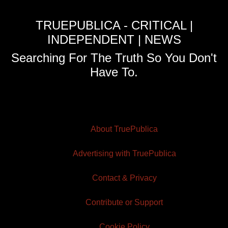
TRUEPUBLICA - CRITICAL |
INDEPENDENT | NEWS
Searching For The Truth So You Don't
Have To.
About TruePublica
Advertising with TruePublica
Contact & Privacy
Contribute or Support
Cookie Policy