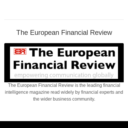
The European Financial Review
The European Financial Review is the leading financial
intelligence magazine read widely by financial experts and
the wider business community.