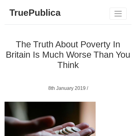
TruePublica
The Truth About Poverty In
Britain Is Much Worse Than You
Think
8th January 2019 /