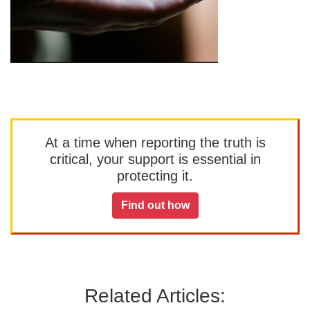
At a time when reporting the truth is
critical, your support is essential in
protecting it.
Find out how
Related Articles: