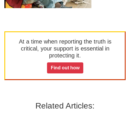
At a time when reporting the truth is
critical, your support is essential in
protecting it.
Find out how
Related Articles: