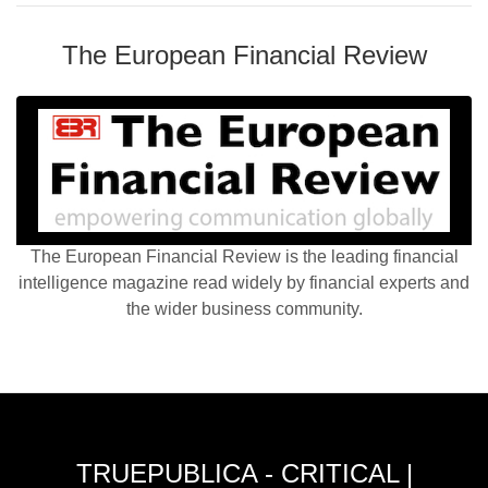
The European Financial Review
The European Financial Review is the leading financial
intelligence magazine read widely by financial experts and
the wider business community.
TRUEPUBLICA - CRITICAL |