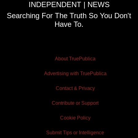
INDEPENDENT | NEWS
Searching For The Truth So You Don't
Have To.
About TruePublica
Advertising with TruePublica
Contact & Privacy
Contribute or Support
Cookie Policy
Submit Tips or Intelligence