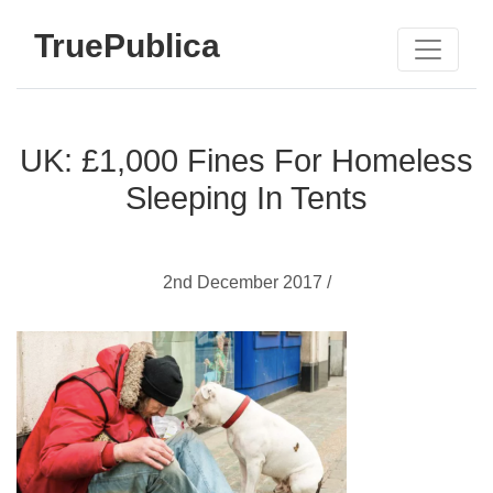
TruePublica
UK: £1,000 Fines For Homeless
Sleeping In Tents
2nd December 2017 /