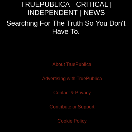
TRUEPUBLICA - CRITICAL |
INDEPENDENT | NEWS
Searching For The Truth So You Don't
Have To.
About TruePublica
Advertising with TruePublica
Contact & Privacy
Contribute or Support
Cookie Policy