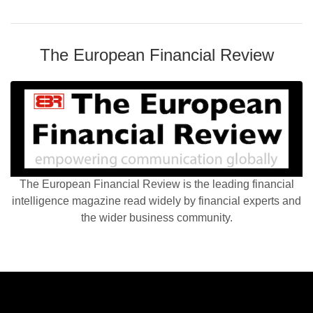
The European Financial Review
The European Financial Review is the leading financial
intelligence magazine read widely by financial experts and
the wider business community.