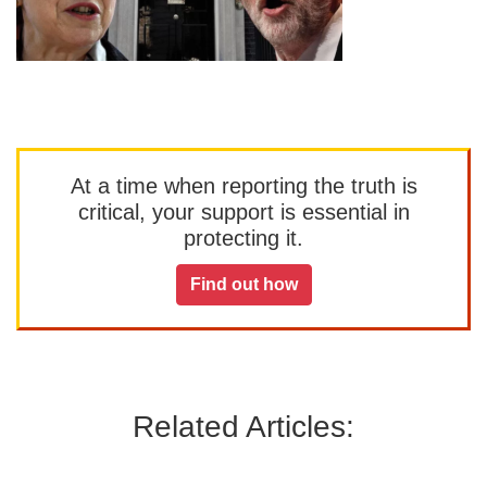
At a time when reporting the truth is
critical, your support is essential in
protecting it.
Find out how
Related Articles: