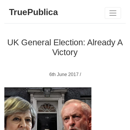
TruePublica
UK General Election: Already A
Victory
6th June 2017 /