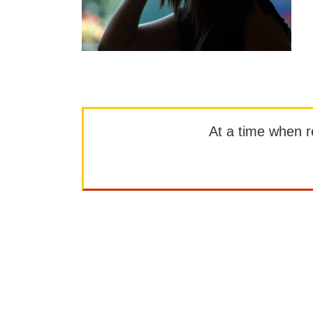
At a time when rep