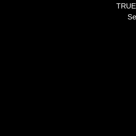
TRUE
Se