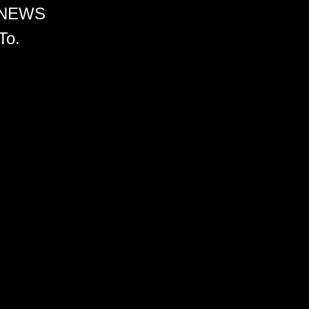
 NEWS
To.