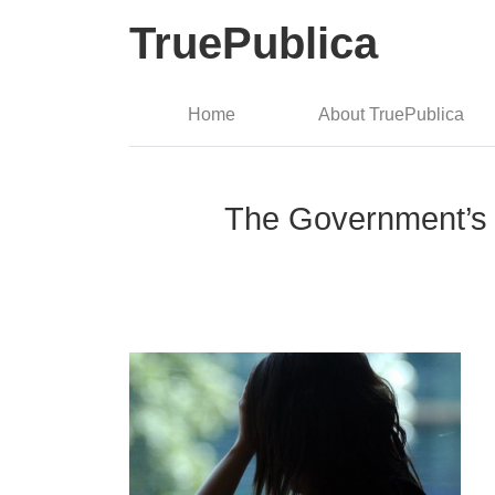
TruePublica
Home
About TruePublica
The Government’s 