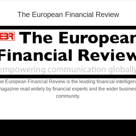
The European Financial Review
e European Financial Review is the leading financial intellige
agazine read widely by financial experts and the wider busine
community.