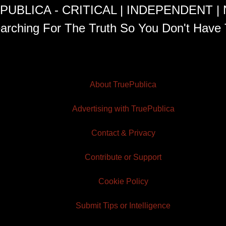
PUBLICA - CRITICAL | INDEPENDENT |
arching For The Truth So You Don't Have 
About TruePublica
Advertising with TruePublica
Contact & Privacy
Contribute or Support
Cookie Policy
Submit Tips or Intelligence