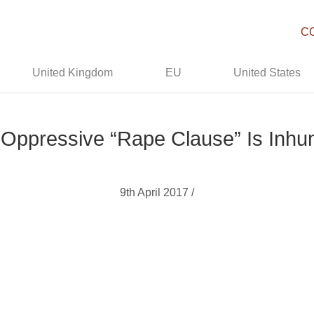
C
United Kingdom
EU
United States
Oppressive “Rape Clause” Is Inh
9th April 2017 /