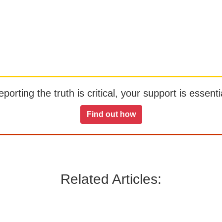
orting the truth is critical, your support is essentia
Find out how
Related Articles: