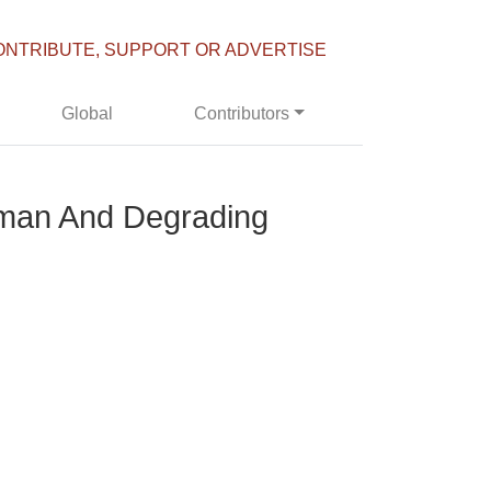
ONTRIBUTE, SUPPORT OR ADVERTISE
Global
Contributors
uman And Degrading