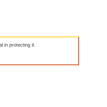
l in protecting it.