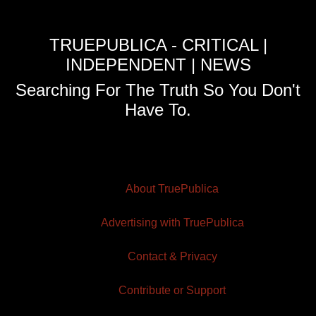
TRUEPUBLICA - CRITICAL |
INDEPENDENT | NEWS
Searching For The Truth So You Don't
Have To.
About TruePublica
Advertising with TruePublica
Contact & Privacy
Contribute or Support