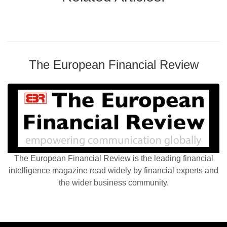
The European Financial Review
The European Financial Review is the leading financial
intelligence magazine read widely by financial experts and
the wider business community.