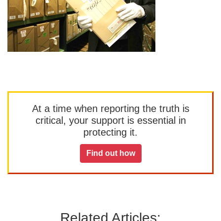
At a time when reporting the truth is
critical, your support is essential in
protecting it.
Find out how
Related Articles: