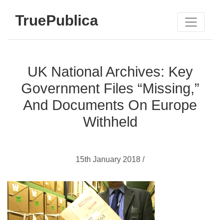
TruePublica
UK National Archives: Key
Government Files “Missing,”
And Documents On Europe
Withheld
15th January 2018 /