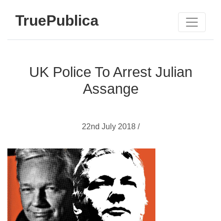
TruePublica
UK Police To Arrest Julian
Assange
22nd July 2018 /