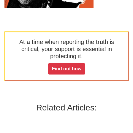
At a time when reporting the truth is
critical, your support is essential in
protecting it.
Find out how
Related Articles: