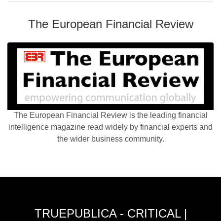
The European Financial Review
The European Financial Review is the leading financial
intelligence magazine read widely by financial experts and
the wider business community.
TRUEPUBLICA - CRITICAL |