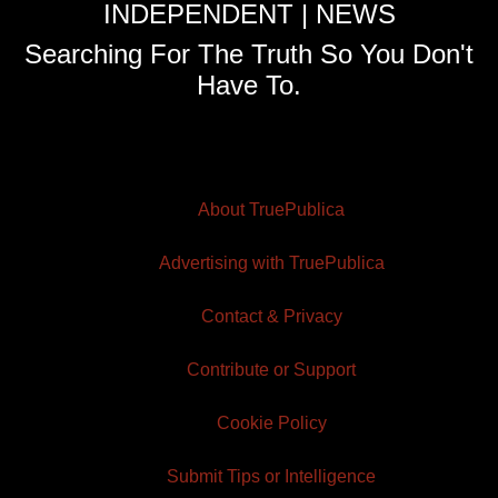
INDEPENDENT | NEWS
Searching For The Truth So You Don't
Have To.
About TruePublica
Advertising with TruePublica
Contact & Privacy
Contribute or Support
Cookie Policy
Submit Tips or Intelligence