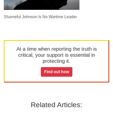
Shameful Johnson Is No Wartime Leader
At a time when reporting the truth is
critical, your support is essential in
protecting it.
Find out how
Related Articles: