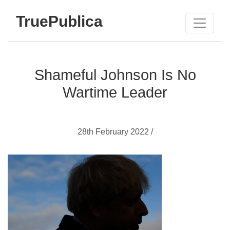
TruePublica
Shameful Johnson Is No
Wartime Leader
28th February 2022 /