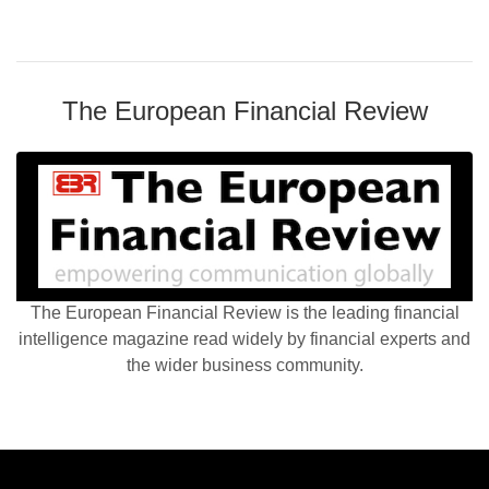
The European Financial Review
The European Financial Review is the leading financial
intelligence magazine read widely by financial experts and
the wider business community.