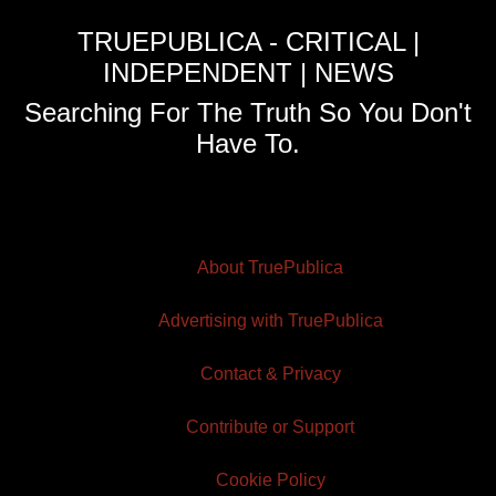
TRUEPUBLICA - CRITICAL |
INDEPENDENT | NEWS
Searching For The Truth So You Don't
Have To.
About TruePublica
Advertising with TruePublica
Contact & Privacy
Contribute or Support
Cookie Policy