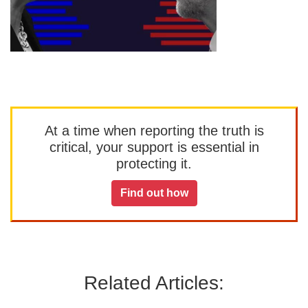
At a time when reporting the truth is
critical, your support is essential in
protecting it.
Find out how
Related Articles: