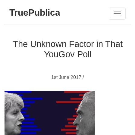
TruePublica
The Unknown Factor in That
YouGov Poll
1st June 2017 /