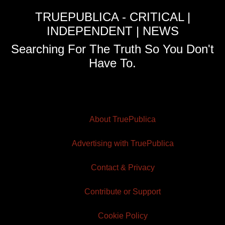
TRUEPUBLICA - CRITICAL |
INDEPENDENT | NEWS
Searching For The Truth So You Don't
Have To.
About TruePublica
Advertising with TruePublica
Contact & Privacy
Contribute or Support
Cookie Policy