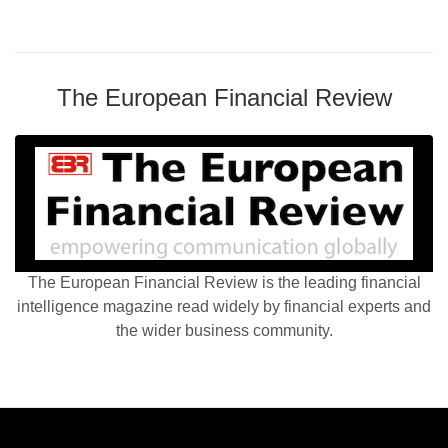
The European Financial Review
The European Financial Review is the leading financial
intelligence magazine read widely by financial experts and
the wider business community.