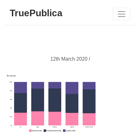
TruePublica
12th March 2020 /