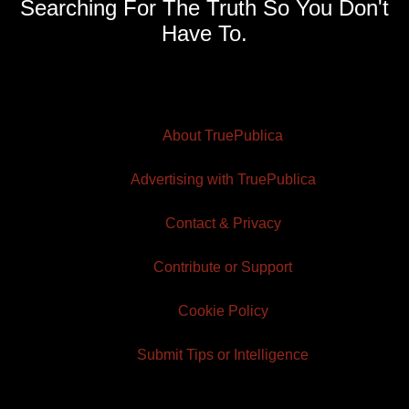
Searching For The Truth So You Don't
Have To.
About TruePublica
Advertising with TruePublica
Contact & Privacy
Contribute or Support
Cookie Policy
Submit Tips or Intelligence