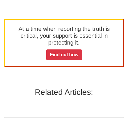
At a time when reporting the truth is
critical, your support is essential in
protecting it.
Find out how
Related Articles: