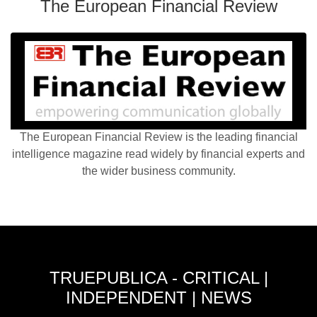
The European Financial Review
The European Financial Review is the leading financial
intelligence magazine read widely by financial experts and
the wider business community.
TRUEPUBLICA - CRITICAL |
INDEPENDENT | NEWS