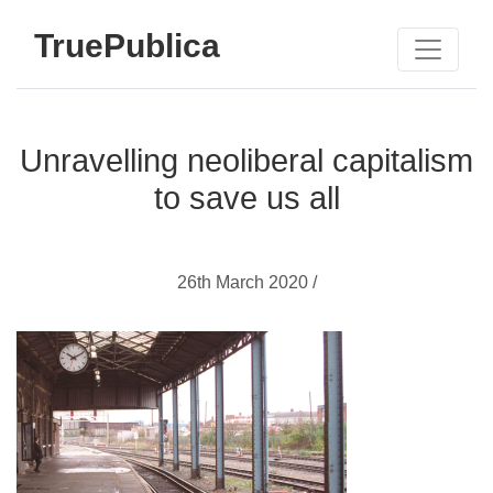
TruePublica
Unravelling neoliberal capitalism
to save us all
26th March 2020 /