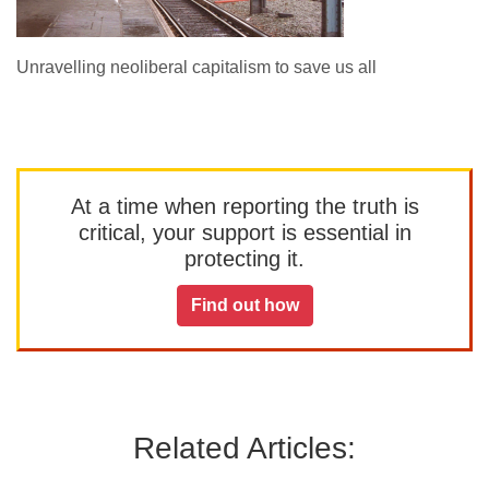
Unravelling neoliberal capitalism to save us all
At a time when reporting the truth is
critical, your support is essential in
protecting it.
Find out how
Related Articles: