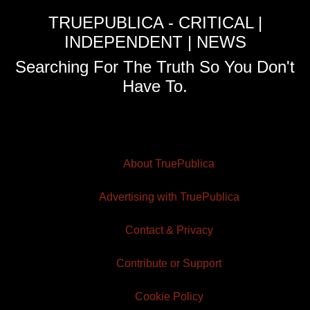
TRUEPUBLICA - CRITICAL |
INDEPENDENT | NEWS
Searching For The Truth So You Don't
Have To.
About TruePublica
Advertising with TruePublica
Contact & Privacy
Contribute or Support
Cookie Policy