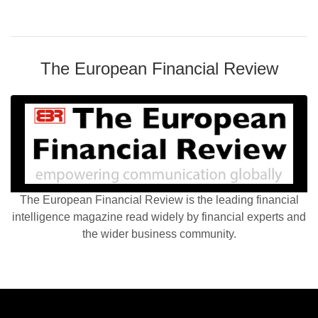
The European Financial Review
The European Financial Review is the leading financial
intelligence magazine read widely by financial experts and
the wider business community.