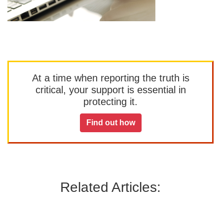
At a time when reporting the truth is
critical, your support is essential in
protecting it.
Find out how
Related Articles: