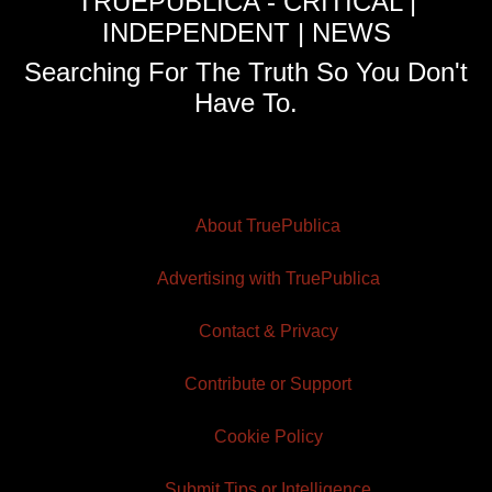
TRUEPUBLICA - CRITICAL |
INDEPENDENT | NEWS
Searching For The Truth So You Don't
Have To.
About TruePublica
Advertising with TruePublica
Contact & Privacy
Contribute or Support
Cookie Policy
Submit Tips or Intelligence