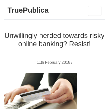
TruePublica
Unwillingly herded towards risky
online banking? Resist!
11th February 2018 /