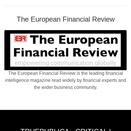
The European Financial Review
The European Financial Review is the leading financial
intelligence magazine read widely by financial experts and
the wider business community.