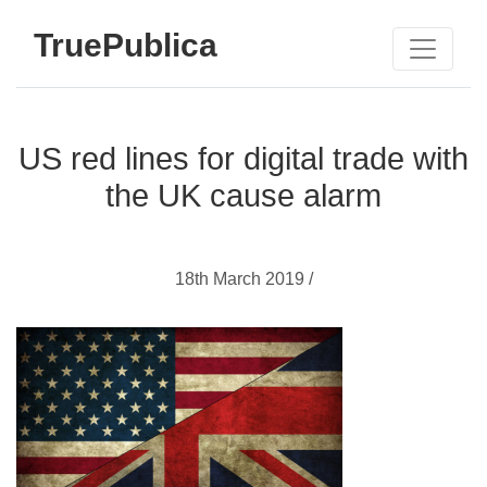
TruePublica
US red lines for digital trade with
the UK cause alarm
18th March 2019 /