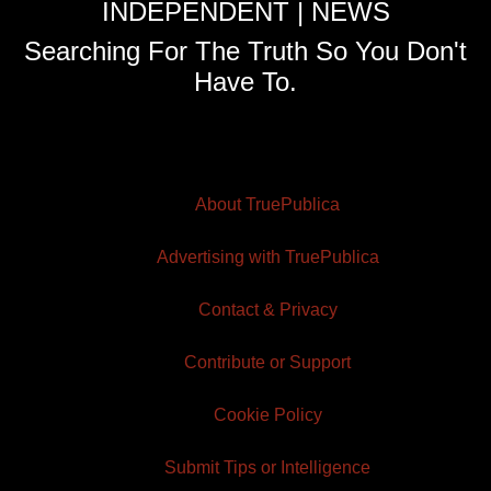
INDEPENDENT | NEWS
Searching For The Truth So You Don't
Have To.
About TruePublica
Advertising with TruePublica
Contact & Privacy
Contribute or Support
Cookie Policy
Submit Tips or Intelligence