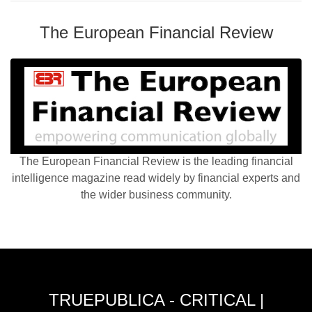
The European Financial Review
The European Financial Review is the leading financial
intelligence magazine read widely by financial experts and
the wider business community.
TRUEPUBLICA - CRITICAL |