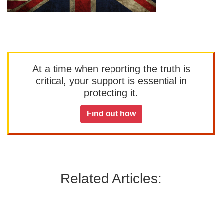
At a time when reporting the truth is
critical, your support is essential in
protecting it.
Find out how
Related Articles: