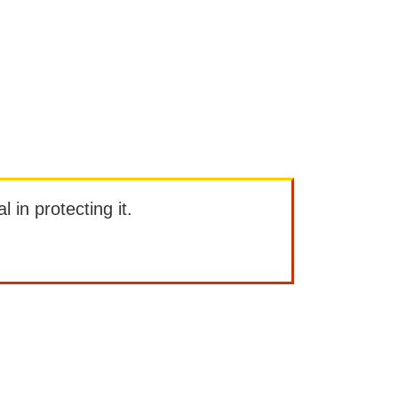
l in protecting it.