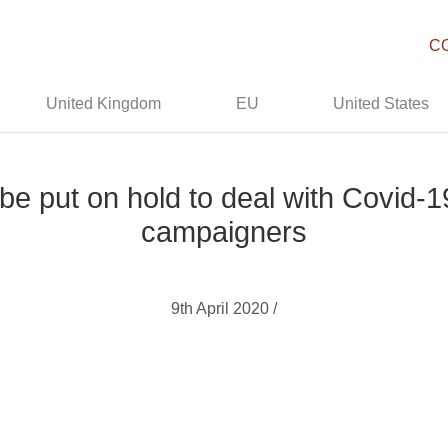
C
United Kingdom
EU
United States
 be put on hold to deal with Covid
campaigners
9th April 2020 /