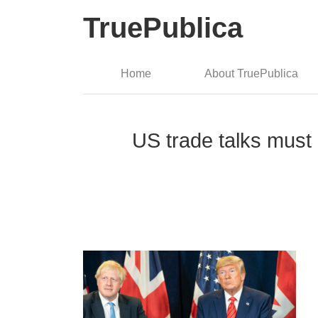
TruePublica
Home
About TruePublica
US trade talks must