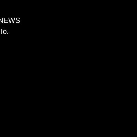
 NEWS
To.