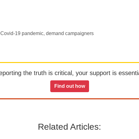
ith Covid-19 pandemic, demand campaigners
orting the truth is critical, your support is essentia
Find out how
Related Articles: