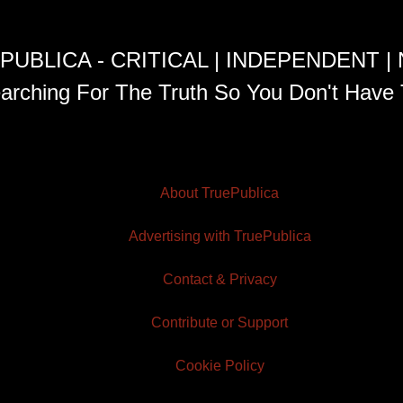
PUBLICA - CRITICAL | INDEPENDENT |
arching For The Truth So You Don't Have 
About TruePublica
Advertising with TruePublica
Contact & Privacy
Contribute or Support
Cookie Policy