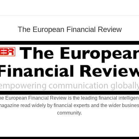
The European Financial Review
e European Financial Review is the leading financial intellige
agazine read widely by financial experts and the wider busine
community.