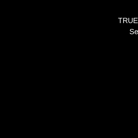
TRUE
Se