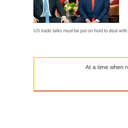
US trade talks must be put on hold to deal w
At a time when rep