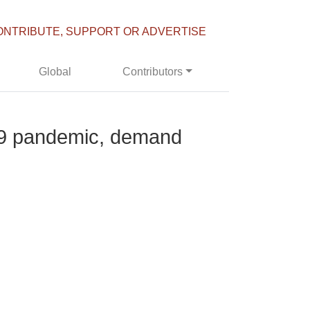
ONTRIBUTE, SUPPORT OR ADVERTISE
Global
Contributors
-19 pandemic, demand