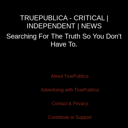
TRUEPUBLICA - CRITICAL |
INDEPENDENT | NEWS
Searching For The Truth So You Don't
Have To.
About TruePublica
Advertising with TruePublica
Contact & Privacy
Contribute or Support