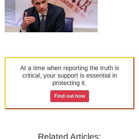
At a time when reporting the truth is
critical, your support is essential in
protecting it.
Find out how
Related Articles: