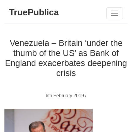
TruePublica
Venezuela – Britain ‘under the
thumb of the US’ as Bank of
England exacerbates deepening
crisis
6th February 2019 /