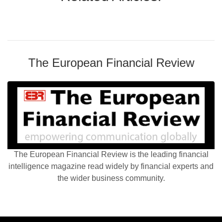
The European Financial Review
The European Financial Review is the leading financial
intelligence magazine read widely by financial experts and
the wider business community.