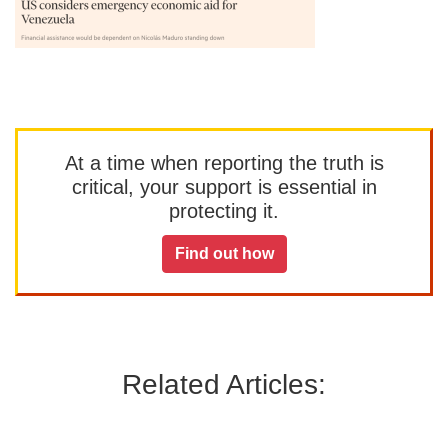
At a time when reporting the truth is
critical, your support is essential in
protecting it.
Find out how
Related Articles: