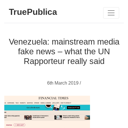
TruePublica
Venezuela: mainstream media
fake news – what the UN
Rapporteur really said
6th March 2019 /