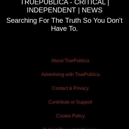
TRUEPUBLICA - CRITICAL |
INDEPENDENT | NEWS
Searching For The Truth So You Don't
Have To.
About TruePublica
Advertising with TruePublica
Contact & Privacy
Contribute or Support
Cookie Policy