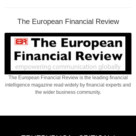
The European Financial Review
The European Financial Review is the leading financial
intelligence magazine read widely by financial experts and
the wider business community.