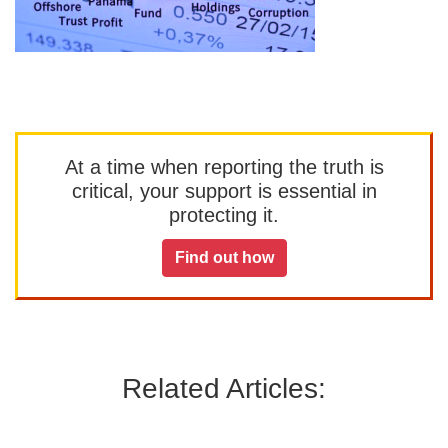
At a time when reporting the truth is
critical, your support is essential in
protecting it.
Find out how
Related Articles: