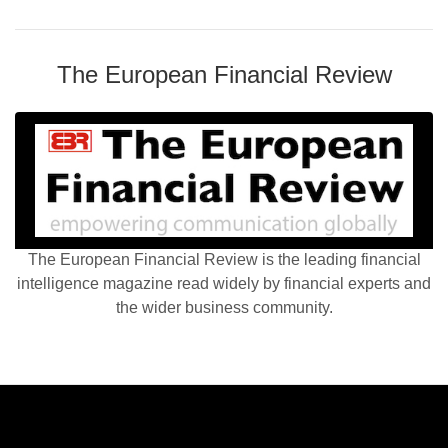
The European Financial Review
The European Financial Review is the leading financial
intelligence magazine read widely by financial experts and
the wider business community.