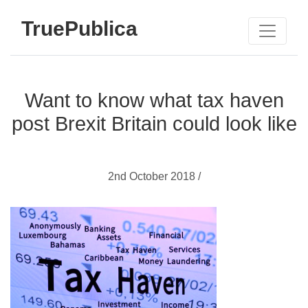
TruePublica
Want to know what tax haven
post Brexit Britain could look like
2nd October 2018 /