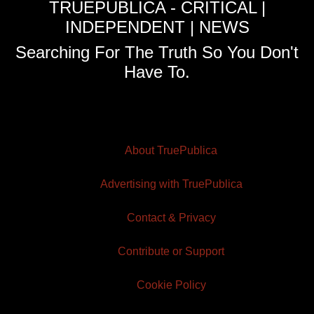
TRUEPUBLICA - CRITICAL |
INDEPENDENT | NEWS
Searching For The Truth So You Don't
Have To.
About TruePublica
Advertising with TruePublica
Contact & Privacy
Contribute or Support
Cookie Policy