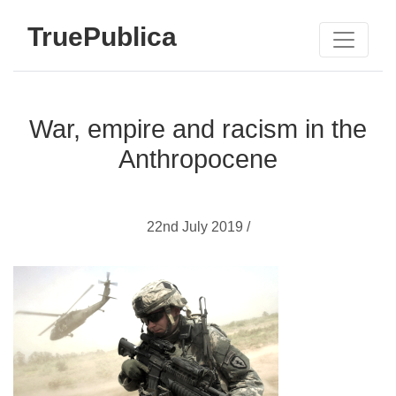
TruePublica
War, empire and racism in the
Anthropocene
22nd July 2019 /