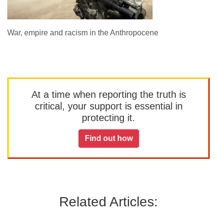
War, empire and racism in the Anthropocene
At a time when reporting the truth is
critical, your support is essential in
protecting it.
Find out how
Related Articles: