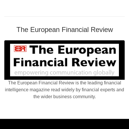
The European Financial Review
The European Financial Review is the leading financial
intelligence magazine read widely by financial experts and
the wider business community.