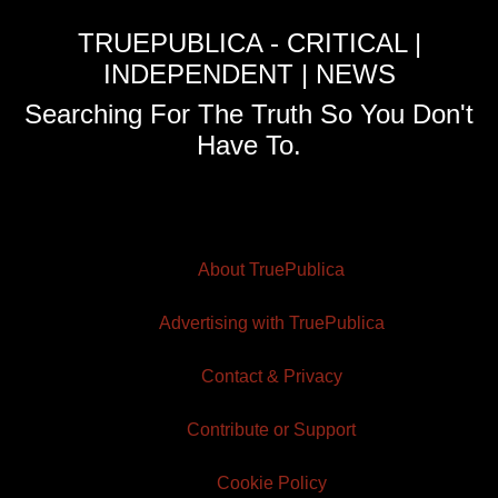
TRUEPUBLICA - CRITICAL |
INDEPENDENT | NEWS
Searching For The Truth So You Don't
Have To.
About TruePublica
Advertising with TruePublica
Contact & Privacy
Contribute or Support
Cookie Policy