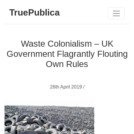
TruePublica
Waste Colonialism – UK
Government Flagrantly Flouting
Own Rules
26th April 2019 /