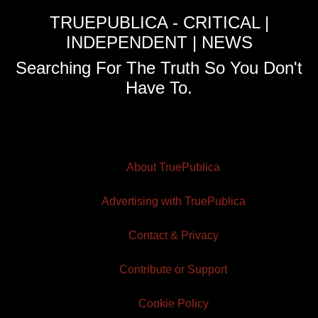
TRUEPUBLICA - CRITICAL |
INDEPENDENT | NEWS
Searching For The Truth So You Don't
Have To.
About TruePublica
Advertising with TruePublica
Contact & Privacy
Contribute or Support
Cookie Policy