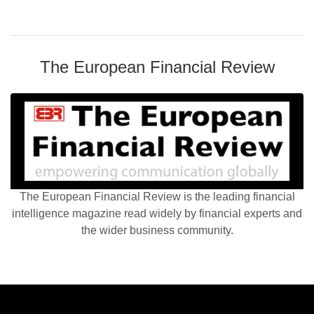
The European Financial Review
The European Financial Review is the leading financial
intelligence magazine read widely by financial experts and
the wider business community.