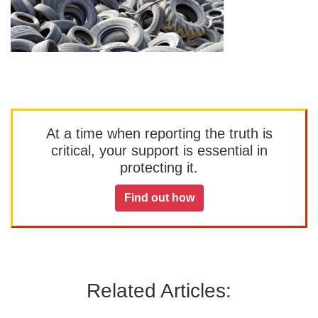
At a time when reporting the truth is
critical, your support is essential in
protecting it.
Find out how
Related Articles: