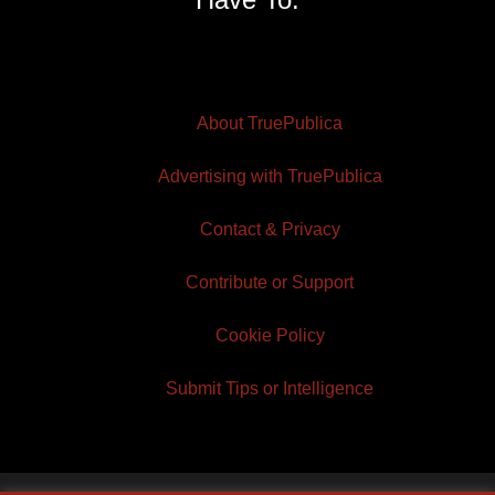
About TruePublica
Advertising with TruePublica
Contact & Privacy
Contribute or Support
Cookie Policy
Submit Tips or Intelligence