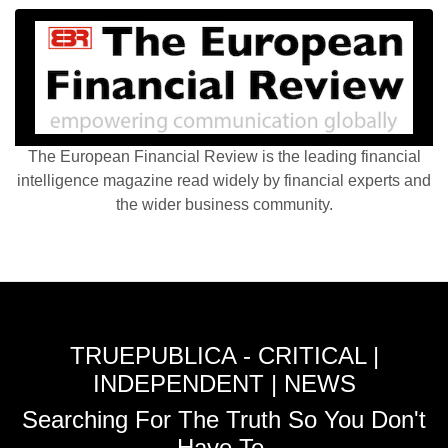
The European Financial Review is the leading financial
intelligence magazine read widely by financial experts and
the wider business community.
TRUEPUBLICA - CRITICAL |
INDEPENDENT | NEWS
Searching For The Truth So You Don't
Have To.