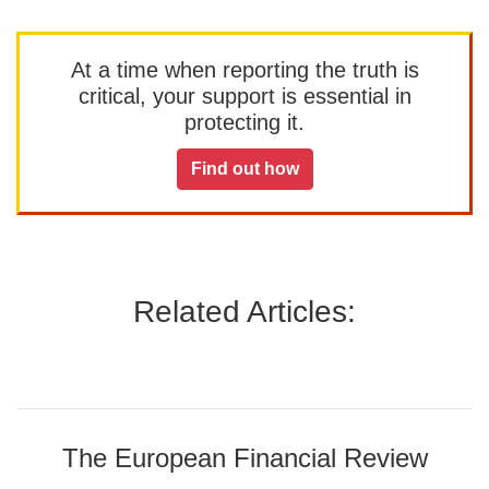
At a time when reporting the truth is
critical, your support is essential in
protecting it.
Find out how
Related Articles:
The European Financial Review