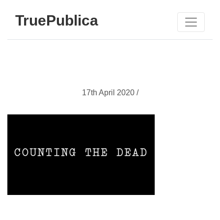
TruePublica
17th April 2020 /