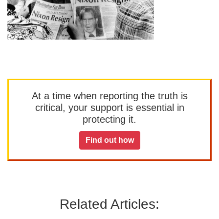
At a time when reporting the truth is
critical, your support is essential in
protecting it.
Find out how
Related Articles: