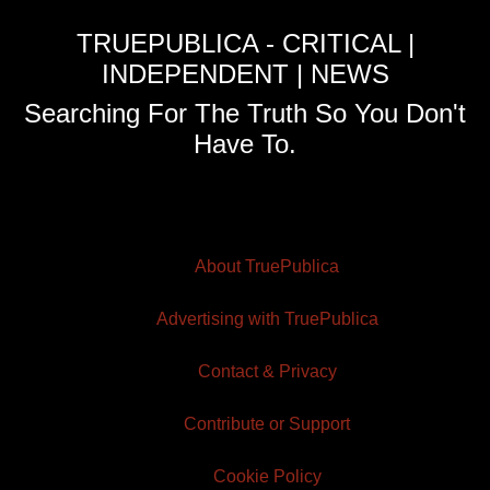
TRUEPUBLICA - CRITICAL |
INDEPENDENT | NEWS
Searching For The Truth So You Don't
Have To.
About TruePublica
Advertising with TruePublica
Contact & Privacy
Contribute or Support
Cookie Policy