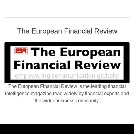
The European Financial Review
The European Financial Review is the leading financial
intelligence magazine read widely by financial experts and
the wider business community.