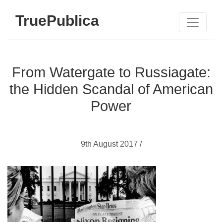
TruePublica
From Watergate to Russiagate:
the Hidden Scandal of American
Power
9th August 2017 /