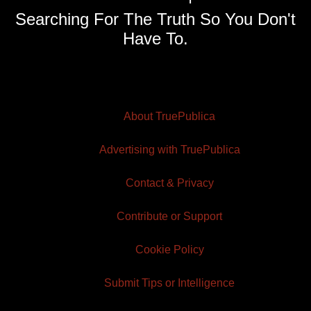
Searching For The Truth So You Don't
Have To.
About TruePublica
Advertising with TruePublica
Contact & Privacy
Contribute or Support
Cookie Policy
Submit Tips or Intelligence