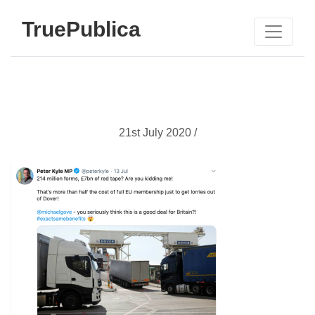
TruePublica
21st July 2020 /