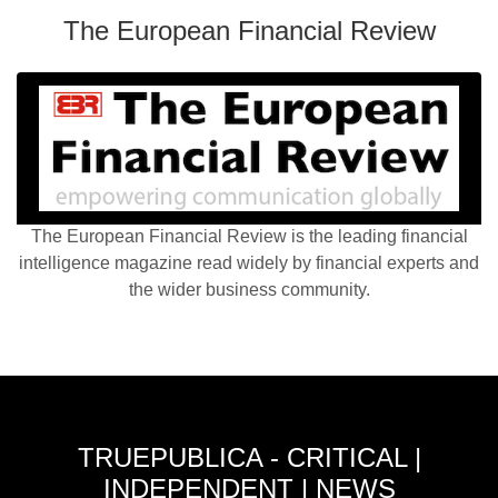
The European Financial Review
The European Financial Review is the leading financial
intelligence magazine read widely by financial experts and
the wider business community.
TRUEPUBLICA - CRITICAL |
INDEPENDENT | NEWS