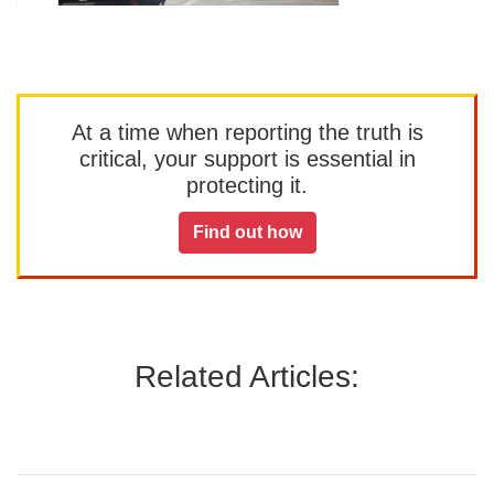
At a time when reporting the truth is
critical, your support is essential in
protecting it.
Find out how
Related Articles: