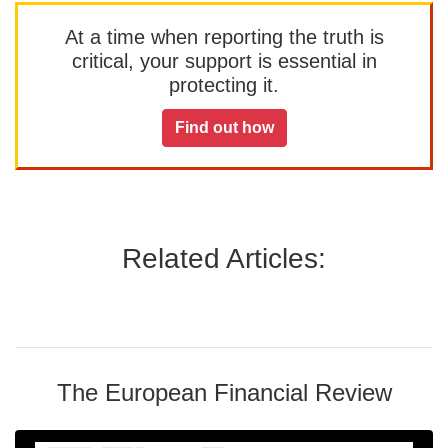
At a time when reporting the truth is
critical, your support is essential in
protecting it.
Find out how
Related Articles:
The European Financial Review