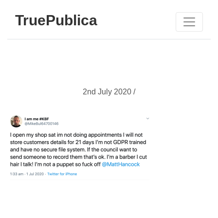
TruePublica
2nd July 2020 /