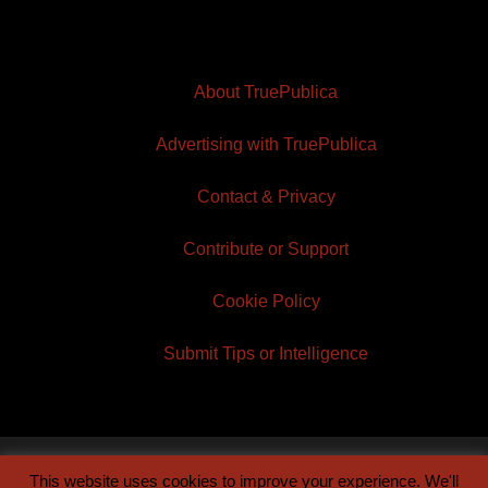
About TruePublica
Advertising with TruePublica
Contact & Privacy
Contribute or Support
Cookie Policy
Submit Tips or Intelligence
This website uses cookies to improve your experience. We'll