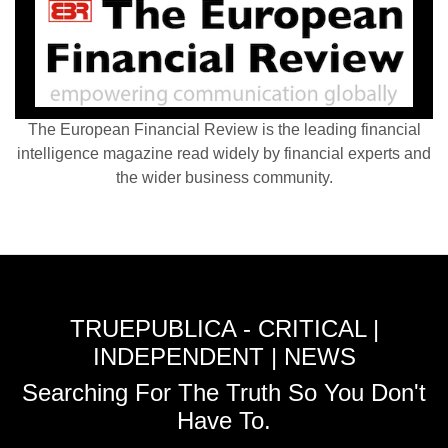
The European Financial Review is the leading financial
intelligence magazine read widely by financial experts and
the wider business community.
TRUEPUBLICA - CRITICAL |
INDEPENDENT | NEWS
Searching For The Truth So You Don't
Have To.