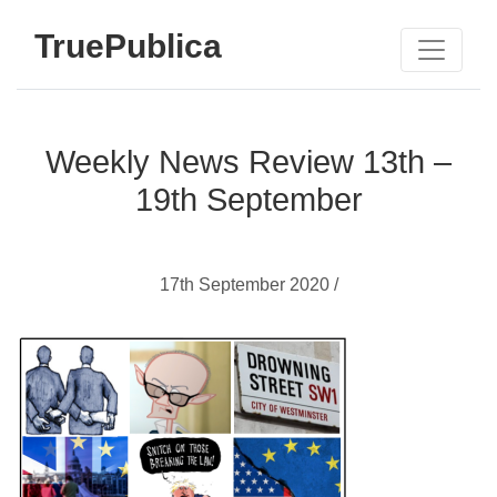
TruePublica
Weekly News Review 13th –
19th September
17th September 2020 /