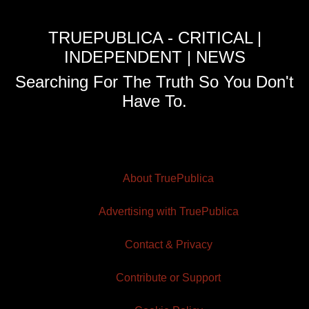
TRUEPUBLICA - CRITICAL |
INDEPENDENT | NEWS
Searching For The Truth So You Don't
Have To.
About TruePublica
Advertising with TruePublica
Contact & Privacy
Contribute or Support