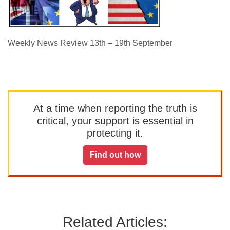
Weekly News Review 13th – 19th September
At a time when reporting the truth is
critical, your support is essential in
protecting it.
Find out how
Related Articles: