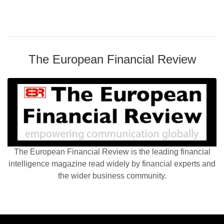
The European Financial Review
The European Financial Review is the leading financial
intelligence magazine read widely by financial experts and
the wider business community.