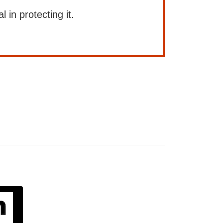
l in protecting it.