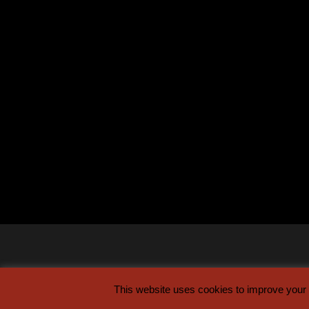
This website uses cookies to improve your e