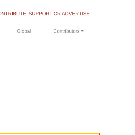
ONTRIBUTE, SUPPORT OR ADVERTISE
Global
Contributors