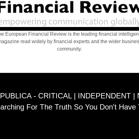
e European Financial Review is the leading financial intellige
agazine read widely by financial experts and the wider busine
community.
PUBLICA - CRITICAL | INDEPENDENT |
arching For The Truth So You Don't Have 