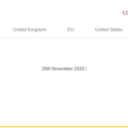
C
United Kingdom
EU
United States
26th November 2020 /