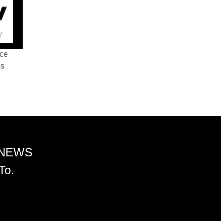
nce
ss
 NEWS
To.