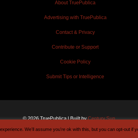
About TruePublica
Advertising with TruePublica
Contact & Privacy
Contribute or Support
Cookie Policy
Submit Tips or Intelligence
© 2026 TruePublica | Built by
Century Sun
xperience. We'll assume you're ok with this, but you can opt-out if 