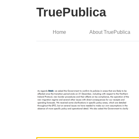
TruePublica
Home
About TruePublica