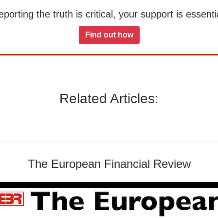
orting the truth is critical, your support is essentia
Find out how
Related Articles:
The European Financial Review