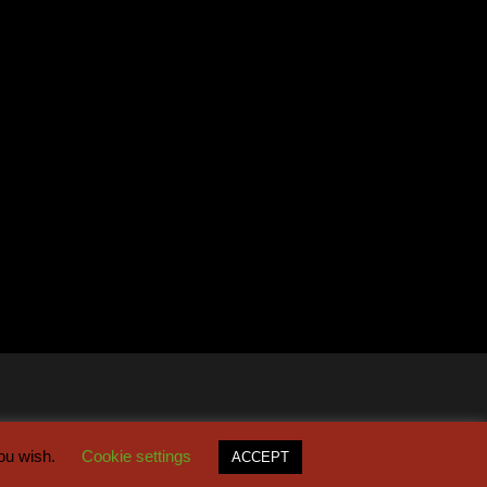
you wish.
Cookie settings
ACCEPT