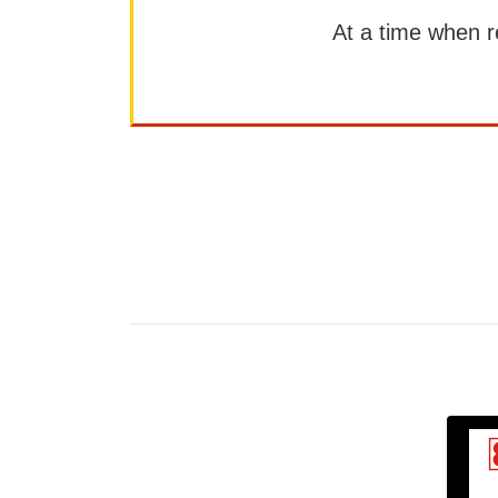
At a time when rep