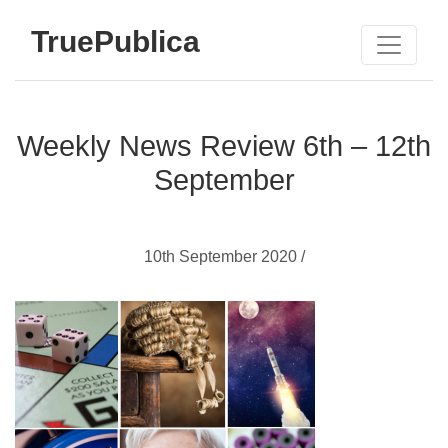
TruePublica
Weekly News Review 6th – 12th
September
10th September 2020 /