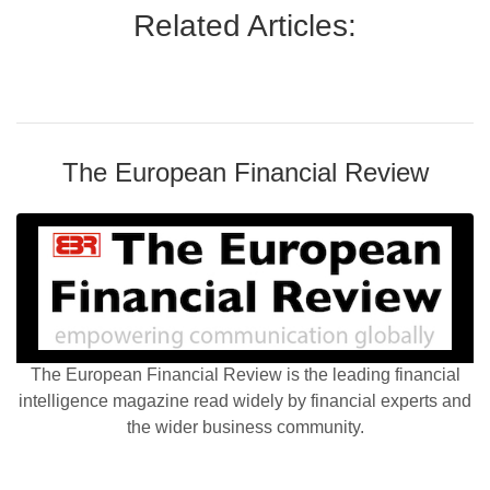
Related Articles:
The European Financial Review
The European Financial Review is the leading financial
intelligence magazine read widely by financial experts and
the wider business community.