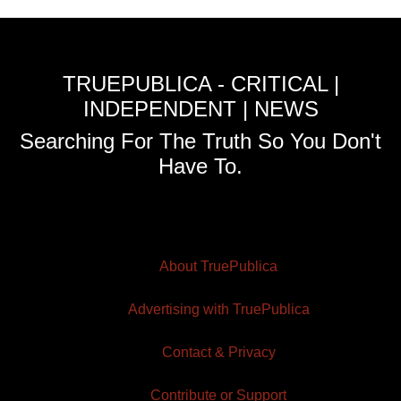
TRUEPUBLICA - CRITICAL |
INDEPENDENT | NEWS
Searching For The Truth So You Don't
Have To.
About TruePublica
Advertising with TruePublica
Contact & Privacy
Contribute or Support