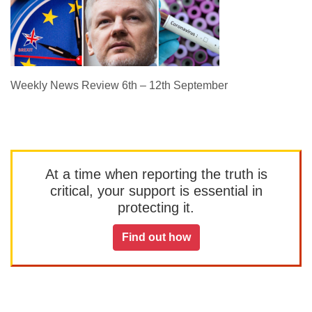
Weekly News Review 6th – 12th September
At a time when reporting the truth is
critical, your support is essential in
protecting it.
Find out how