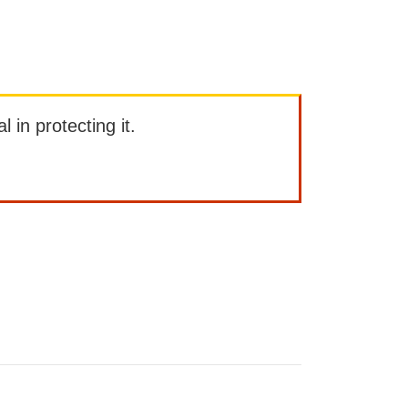
l in protecting it.