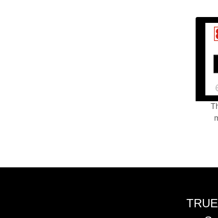
Th
m
TRUE