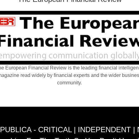
e European Financial Review is the leading financial intellige
agazine read widely by financial experts and the wider busine
community.
PUBLICA - CRITICAL | INDEPENDENT |