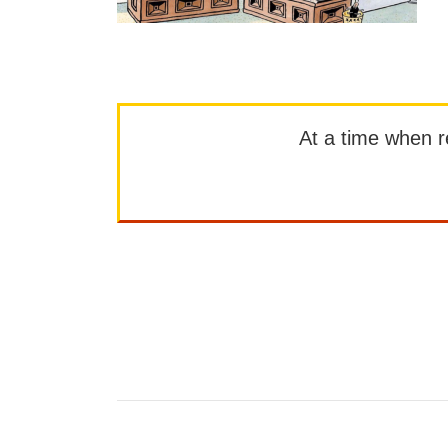
At a time when rep