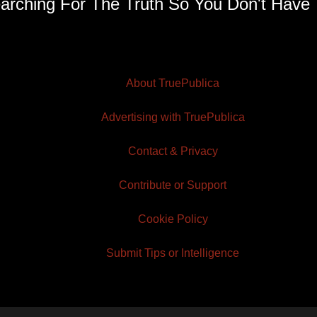
arching For The Truth So You Don't Have 
About TruePublica
Advertising with TruePublica
Contact & Privacy
Contribute or Support
Cookie Policy
Submit Tips or Intelligence