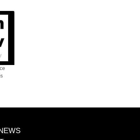
nce
ss
 NEWS