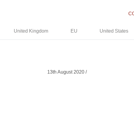
C
United Kingdom
EU
United States
13th August 2020 /