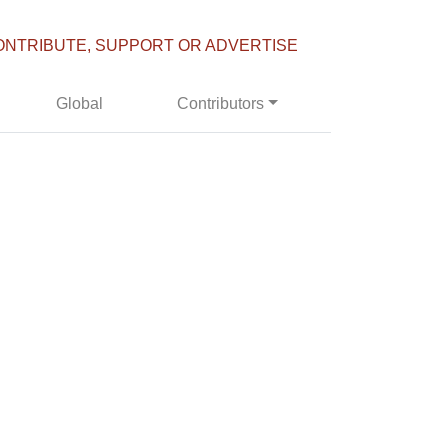
ONTRIBUTE, SUPPORT OR ADVERTISE
Global
Contributors