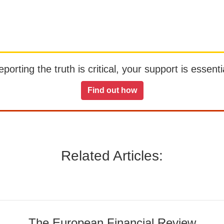
orting the truth is critical, your support is essentia
Find out how
Related Articles:
The European Financial Review