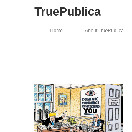
TruePublica
Home
About TruePublica